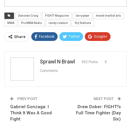
Donovan Craig
FIGHT! Magazine
larry pepe
mixed martial arts
MMA
Pro MMA Radio
randy couture
Sly Stallone
Share
Facebook
Twitter
Google+
ReddIt
WhatsApp
Pinterest
Email
Sprawl N Brawl
902 Posts
0
Comments
PREV POST
NEXT POST
Gabriel Gonzaga: I
Drew Dober: FIGHT!'s
Think It Was A Good
Full Time Fighter (Day
Fight
Six)