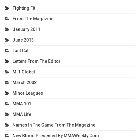
Fighting Fit
From The Magazine
January 2011
June 2013
Last Call
Letters From The Editor
M-1 Global
March 2008
Minor Leagues
MMA 101
MMA Life
Names In The Game From The Magazine
New Blood Presented By MMAWeekly.com