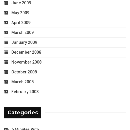
June 2009
May 2009
April 2009
March 2009
January 2009
December 2008
November 2008
October 2008
March 2008
February 2008
Categories
5 Minutes With