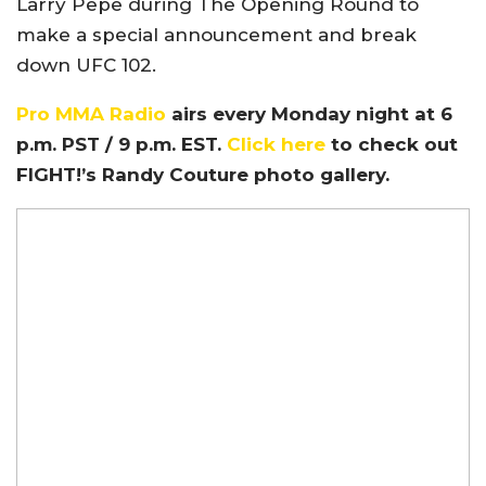
Larry Pepe during The Opening Round to
make a special announcement and break
down UFC 102.
Pro MMA Radio
airs every Monday night at 6
p.m. PST / 9 p.m. EST.
Click here
to check out
FIGHT!’s Randy Couture photo gallery.