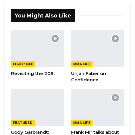
You Might Also Like
FIGHT! LIFE
MMA LIFE
Revisiting the 209.
Urijah Faber on
Confidence.
FEATURED
MMA LIFE
Cody Garbrandt:
Frank Mir talks about