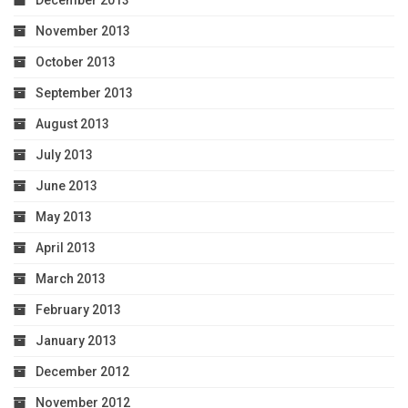
December 2013
November 2013
October 2013
September 2013
August 2013
July 2013
June 2013
May 2013
April 2013
March 2013
February 2013
January 2013
December 2012
November 2012