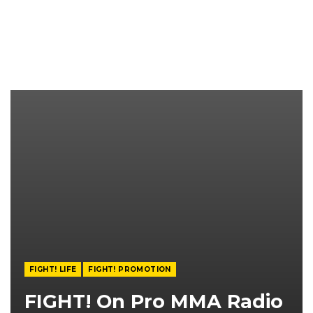
FIGHT! LIFE
FIGHT! PROMOTION
FIGHT! On Pro MMA Radio