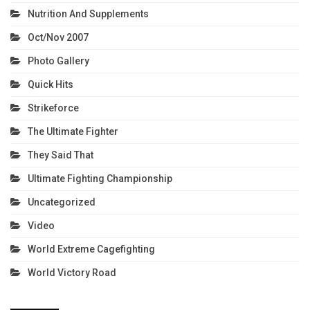
Nutrition And Supplements
Oct/Nov 2007
Photo Gallery
Quick Hits
Strikeforce
The Ultimate Fighter
They Said That
Ultimate Fighting Championship
Uncategorized
Video
World Extreme Cagefighting
World Victory Road