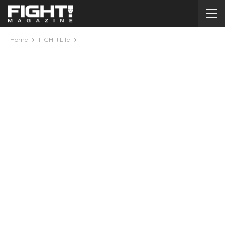
Home
FIGHT! Life