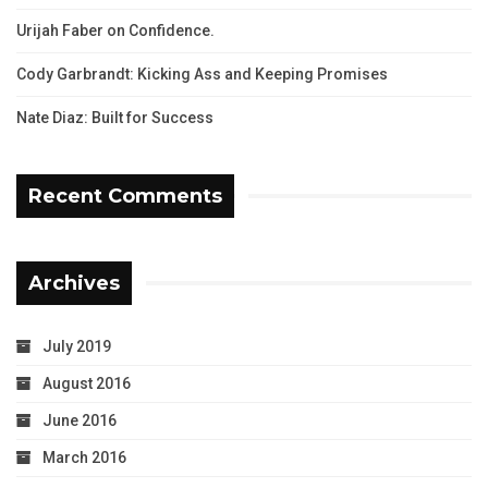
Urijah Faber on Confidence.
Cody Garbrandt: Kicking Ass and Keeping Promises
Nate Diaz: Built for Success
Recent Comments
Archives
July 2019
August 2016
June 2016
March 2016