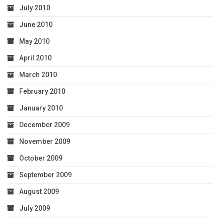
July 2010
June 2010
May 2010
April 2010
March 2010
February 2010
January 2010
December 2009
November 2009
October 2009
September 2009
August 2009
July 2009