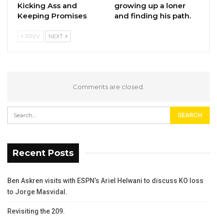
Kicking Ass and
growing up a loner
Keeping Promises
and finding his path.
PREV
NEXT
Comments are closed.
Recent Posts
Ben Askren visits with ESPN’s Ariel Helwani to discuss KO loss
to Jorge Masvidal.
Revisiting the 209.