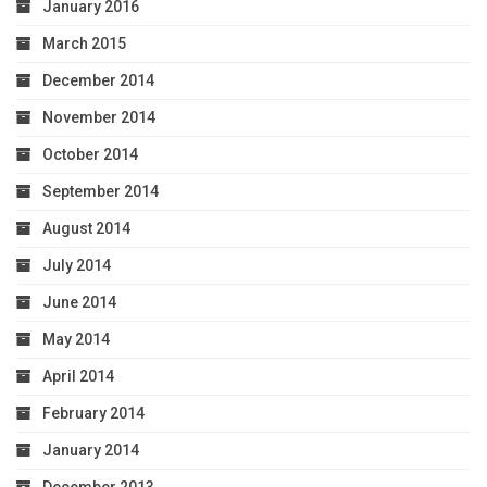
January 2016
March 2015
December 2014
November 2014
October 2014
September 2014
August 2014
July 2014
June 2014
May 2014
April 2014
February 2014
January 2014