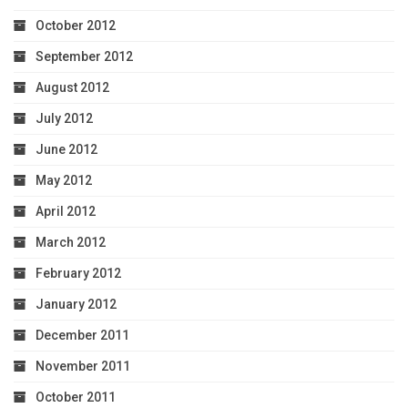
October 2012
September 2012
August 2012
July 2012
June 2012
May 2012
April 2012
March 2012
February 2012
January 2012
December 2011
November 2011
October 2011