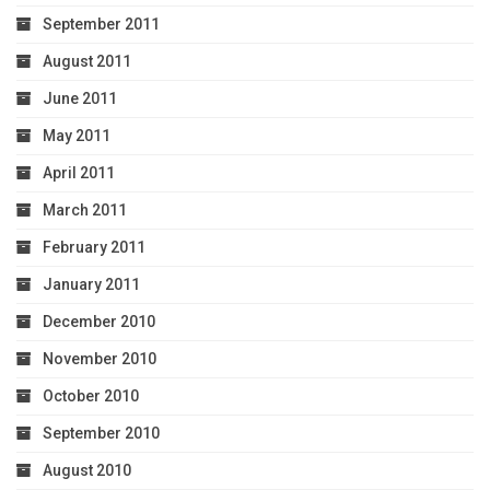
September 2011
August 2011
June 2011
May 2011
April 2011
March 2011
February 2011
January 2011
December 2010
November 2010
October 2010
September 2010
August 2010