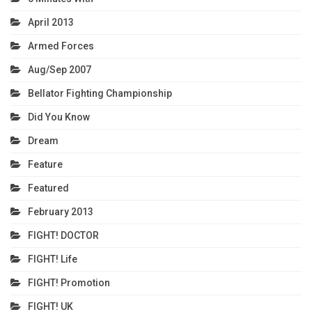
April 2013
Armed Forces
Aug/Sep 2007
Bellator Fighting Championship
Did You Know
Dream
Feature
Featured
February 2013
FIGHT! DOCTOR
FIGHT! Life
FIGHT! Promotion
FIGHT! UK