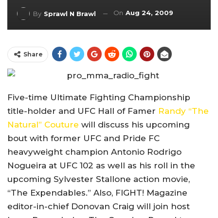
On
Aug 24, 2009
By
Sprawl N Brawl
Share
Five-time Ultimate Fighting Championship
title-holder and UFC Hall of Famer
Randy “The
Natural” Couture
will discuss his upcoming
bout with former UFC and Pride FC
heavyweight champion Antonio Rodrigo
Nogueira at UFC 102 as well as his roll in the
upcoming Sylvester Stallone action movie,
“The Expendables.” Also, FIGHT! Magazine
editor-in-chief Donovan Craig will join host