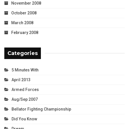
November 2008
October 2008
March 2008
February 2008
Categories
5 Minutes With
April 2013
Armed Forces
Aug/Sep 2007
Bellator Fighting Championship
Did You Know
Dream