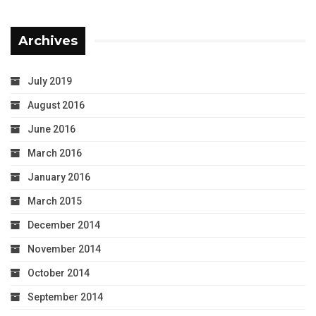
Archives
July 2019
August 2016
June 2016
March 2016
January 2016
March 2015
December 2014
November 2014
October 2014
September 2014