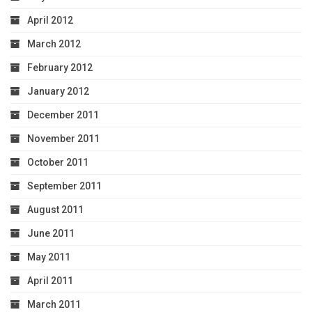
April 2012
March 2012
February 2012
January 2012
December 2011
November 2011
October 2011
September 2011
August 2011
June 2011
May 2011
April 2011
March 2011