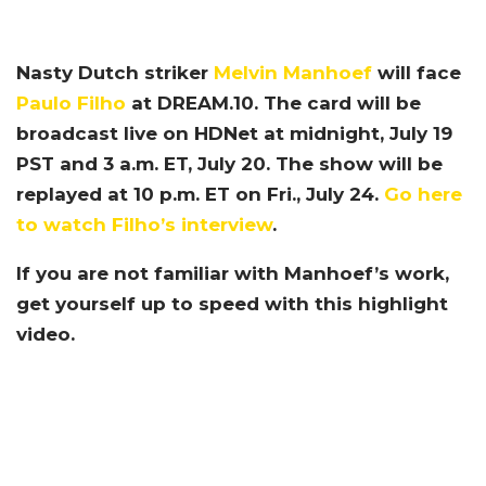
Nasty Dutch striker
Melvin Manhoef
will face
Paulo Filho
at DREAM.10. The card will be
broadcast live on HDNet at midnight, July 19
PST and 3 a.m. ET, July 20. The show will be
replayed at 10 p.m. ET on Fri., July 24.
Go here
to watch Filho’s interview
.
If you are not familiar with Manhoef’s work,
get yourself up to speed with this highlight
video.