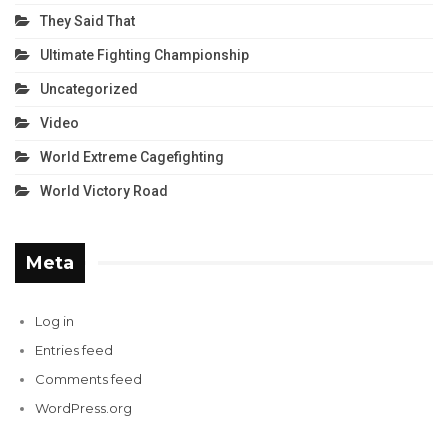
They Said That
Ultimate Fighting Championship
Uncategorized
Video
World Extreme Cagefighting
World Victory Road
Meta
Log in
Entries feed
Comments feed
WordPress.org