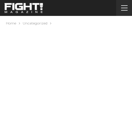
Home
Uncategorized