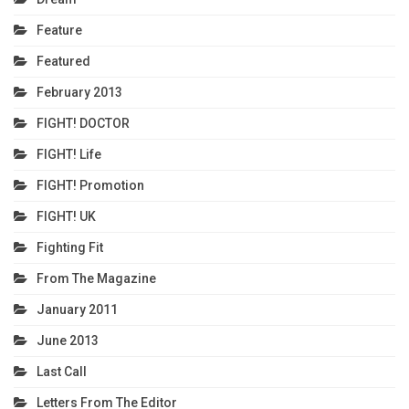
Feature
Featured
February 2013
FIGHT! DOCTOR
FIGHT! Life
FIGHT! Promotion
FIGHT! UK
Fighting Fit
From The Magazine
January 2011
June 2013
Last Call
Letters From The Editor