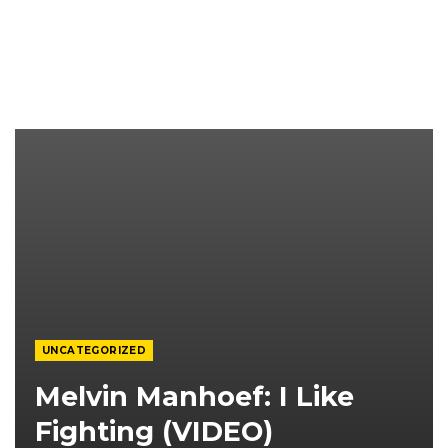
UNCATEGORIZED
Melvin Manhoef: I Like
Fighting (VIDEO)