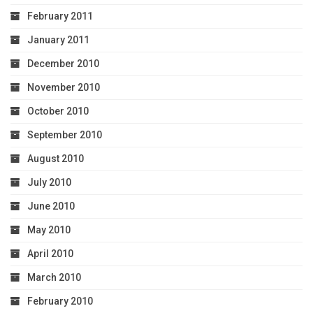
February 2011
January 2011
December 2010
November 2010
October 2010
September 2010
August 2010
July 2010
June 2010
May 2010
April 2010
March 2010
February 2010