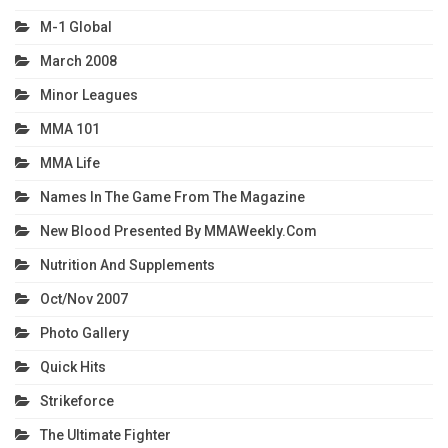
M-1 Global
March 2008
Minor Leagues
MMA 101
MMA Life
Names In The Game From The Magazine
New Blood Presented By MMAWeekly.com
Nutrition And Supplements
Oct/Nov 2007
Photo Gallery
Quick Hits
Strikeforce
The Ultimate Fighter