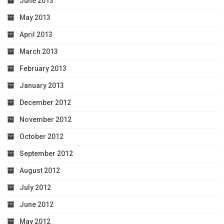
June 2013
May 2013
April 2013
March 2013
February 2013
January 2013
December 2012
November 2012
October 2012
September 2012
August 2012
July 2012
June 2012
May 2012