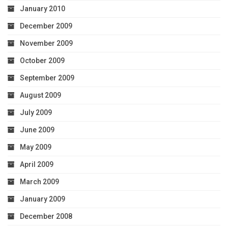
January 2010
December 2009
November 2009
October 2009
September 2009
August 2009
July 2009
June 2009
May 2009
April 2009
March 2009
January 2009
December 2008