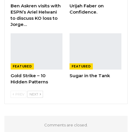
Ben Askren visits with
Urijah Faber on
ESPN’s Ariel Helwani
Confidence.
to discuss KO loss to
Jorge…
FEATURED
FEATURED
Gold Strike – 10
Sugar in the Tank
Hidden Patterns
PREV
NEXT
Comments are closed.