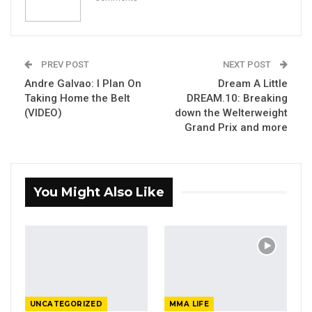
PREV POST
NEXT POST
Andre Galvao: I Plan On
Dream A Little
Taking Home the Belt
DREAM.10: Breaking
(VIDEO)
down the Welterweight
Grand Prix and more
You Might Also Like
UNCATEGORIZED
MMA LIFE