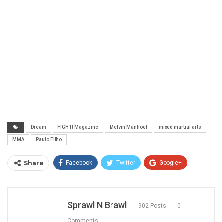
Dream
FIGHT! Magazine
Melvin Manhoef
mixed martial arts
MMA
Paulo Filho
Share
Facebook
Twitter
Google+
ReddIt
WhatsApp
Pinterest
Email
Sprawl N Brawl
902 Posts
0
Comments