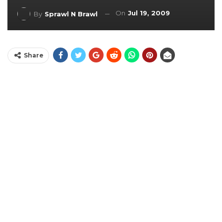
On
Jul 19, 2009
By
Sprawl N Brawl
Share