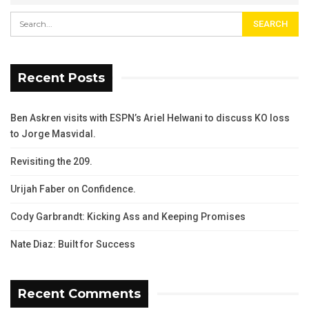
Recent Posts
Ben Askren visits with ESPN’s Ariel Helwani to discuss KO loss
to Jorge Masvidal.
Revisiting the 209.
Urijah Faber on Confidence.
Cody Garbrandt: Kicking Ass and Keeping Promises
Nate Diaz: Built for Success
Recent Comments