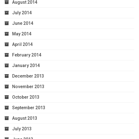
August 2014
July 2014
June 2014
May 2014
April 2014
February 2014
January 2014
December 2013
November 2013
October 2013
September 2013
August 2013
July 2013