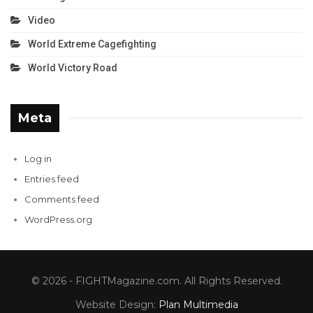
Video
World Extreme Cagefighting
World Victory Road
Meta
Log in
Entries feed
Comments feed
WordPress.org
© 2026 - FIGHTMagazine.com. All Rights Reserved.
Website Design:
Plan Multimedia