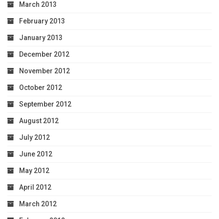
March 2013
February 2013
January 2013
December 2012
November 2012
October 2012
September 2012
August 2012
July 2012
June 2012
May 2012
April 2012
March 2012