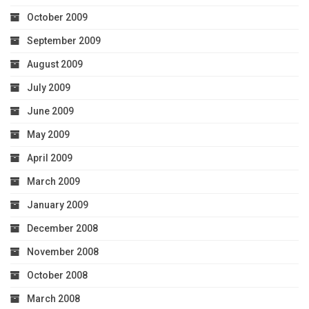
October 2009
September 2009
August 2009
July 2009
June 2009
May 2009
April 2009
March 2009
January 2009
December 2008
November 2008
October 2008
March 2008