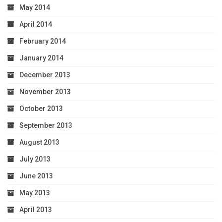
May 2014
April 2014
February 2014
January 2014
December 2013
November 2013
October 2013
September 2013
August 2013
July 2013
June 2013
May 2013
April 2013