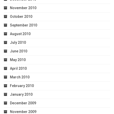
November 2010
October 2010
September 2010
August 2010
July 2010
June 2010
May 2010
April 2010
March 2010
February 2010
January 2010
December 2009
November 2009