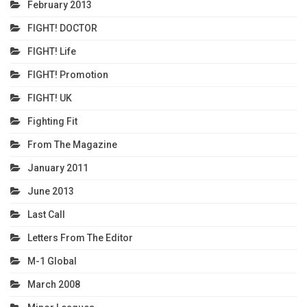
February 2013
FIGHT! DOCTOR
FIGHT! Life
FIGHT! Promotion
FIGHT! UK
Fighting Fit
From The Magazine
January 2011
June 2013
Last Call
Letters From The Editor
M-1 Global
March 2008