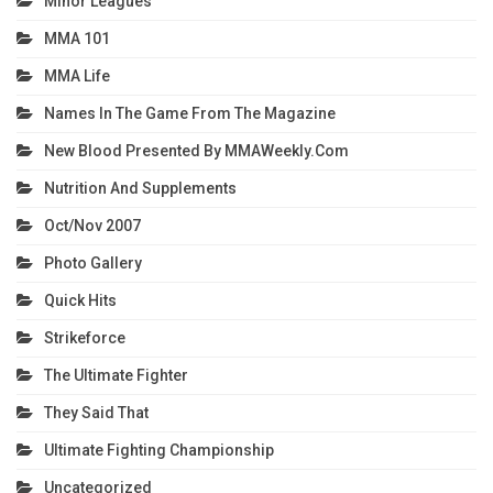
Minor Leagues
MMA 101
MMA Life
Names In The Game From The Magazine
New Blood Presented By MMAWeekly.com
Nutrition And Supplements
Oct/Nov 2007
Photo Gallery
Quick Hits
Strikeforce
The Ultimate Fighter
They Said That
Ultimate Fighting Championship
Uncategorized