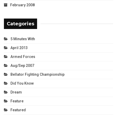
February 2008
Categories
5 Minutes With
April 2013
Armed Forces
Aug/Sep 2007
Bellator Fighting Championship
Did You Know
Dream
Feature
Featured