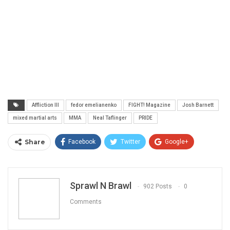
Affliction III
fedor emelianenko
FIGHT! Magazine
Josh Barnett
mixed martial arts
MMA
Neal Taflinger
PRIDE
Share
Facebook
Twitter
Google+
ReddIt
WhatsApp
Pinterest
Email
Sprawl N Brawl
902 Posts
0
Comments