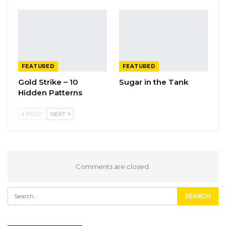
FEATURED
FEATURED
Gold Strike – 10
Sugar in the Tank
Hidden Patterns
PREV
NEXT
Comments are closed.