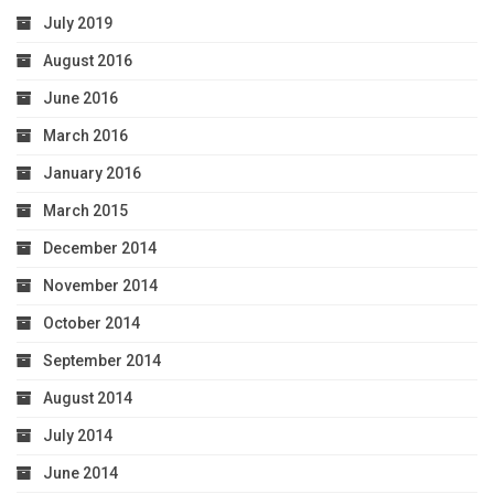
July 2019
August 2016
June 2016
March 2016
January 2016
March 2015
December 2014
November 2014
October 2014
September 2014
August 2014
July 2014
June 2014