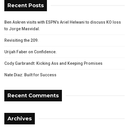
Recent Posts
Ben Askren visits with ESPN’s Ariel Helwani to discuss KO loss
to Jorge Masvidal.
Revisiting the 209.
Urijah Faber on Confidence.
Cody Garbrandt: Kicking Ass and Keeping Promises
Nate Diaz: Built for Success
Recent Comments
Archives