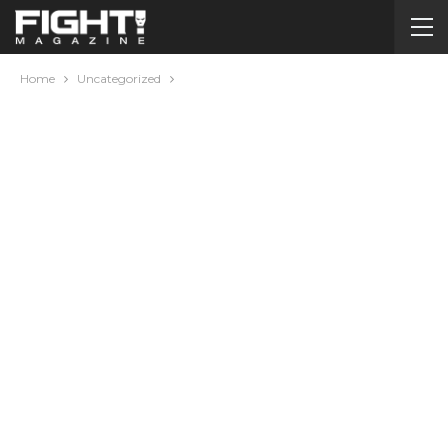
Home
Uncategorized