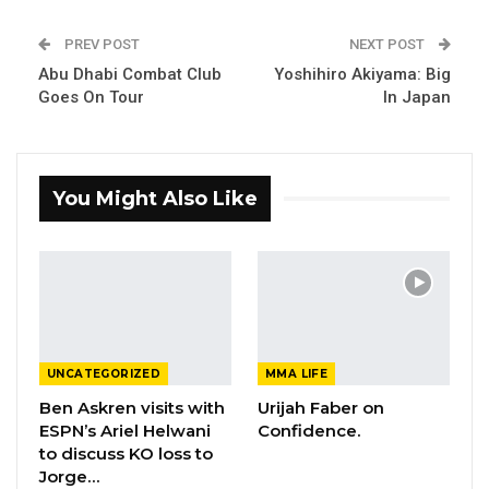
PREV POST
NEXT POST
Abu Dhabi Combat Club
Yoshihiro Akiyama: Big
Goes On Tour
In Japan
You Might Also Like
UNCATEGORIZED
MMA LIFE
Ben Askren visits with
Urijah Faber on
ESPN’s Ariel Helwani
Confidence.
to discuss KO loss to
Jorge…