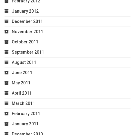
February 2012
January 2012
December 2011
November 2011
October 2011
September 2011
August 2011
June 2011
May 2011
April 2011
March 2011
February 2011
January 2011
December 2010