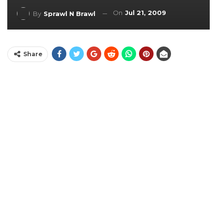
On
Jul 21, 2009
By
Sprawl N Brawl
Share