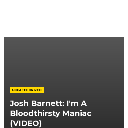
UNCATEGORIZED
Josh Barnett: I'm A
Bloodthirsty Maniac
(VIDEO)