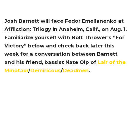
Josh Barnett will face Fedor Emelianenko at
Affliction: Trilogy in Anaheim, Calif., on Aug. 1.
Familiarize yourself with Bolt Thrower’s “For
Victory” below and check back later this
week for a conversation between Barnett
and his friend, bassist Nate Olp of
Lair of the
Minotaur
/
Demiricous
/
Deadmen
.