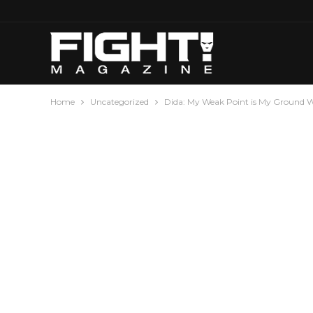
Home
Uncategorized
Dida: My Weak Point is My Ground 