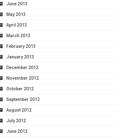
June 2013
May 2013
April 2013
March 2013
February 2013
January 2013
December 2012
November 2012
October 2012
September 2012
August 2012
July 2012
June 2012