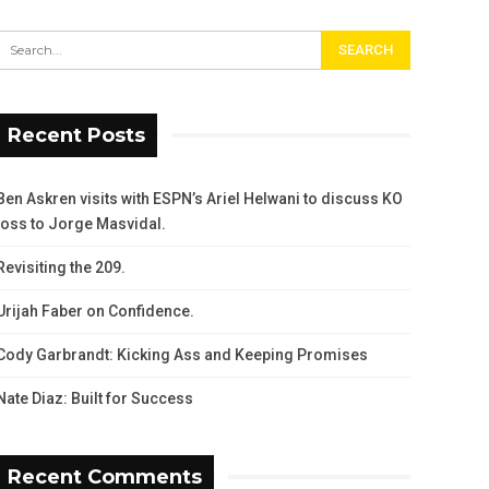
Recent Posts
Ben Askren visits with ESPN’s Ariel Helwani to discuss KO
loss to Jorge Masvidal.
Revisiting the 209.
Urijah Faber on Confidence.
Cody Garbrandt: Kicking Ass and Keeping Promises
Nate Diaz: Built for Success
Recent Comments