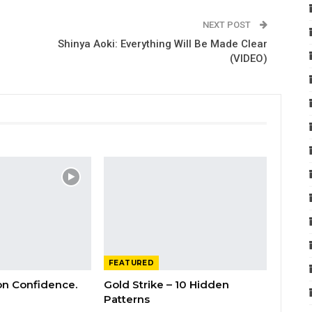
NEXT POST
Shinya Aoki: Everything Will Be Made Clear
(VIDEO)
FEATURED
 on Confidence.
Gold Strike – 10 Hidden
Patterns