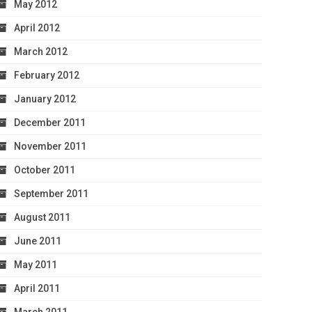
May 2012
April 2012
March 2012
February 2012
January 2012
December 2011
November 2011
October 2011
September 2011
August 2011
June 2011
May 2011
April 2011