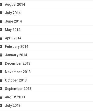
August 2014
July 2014
June 2014
May 2014
April 2014
February 2014
January 2014
December 2013
November 2013
October 2013
September 2013
August 2013
July 2013