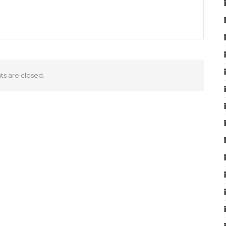
 are closed.