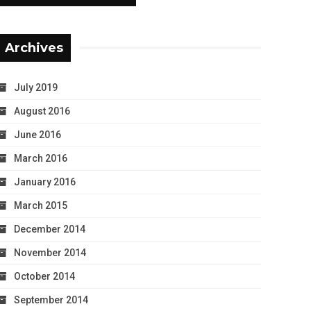
Archives
July 2019
August 2016
June 2016
March 2016
January 2016
March 2015
December 2014
November 2014
October 2014
September 2014