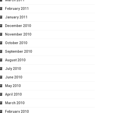
March 2011
February 2011
January 2011
December 2010
November 2010
October 2010
September 2010
August 2010
July 2010
June 2010
May 2010
April 2010
March 2010
February 2010