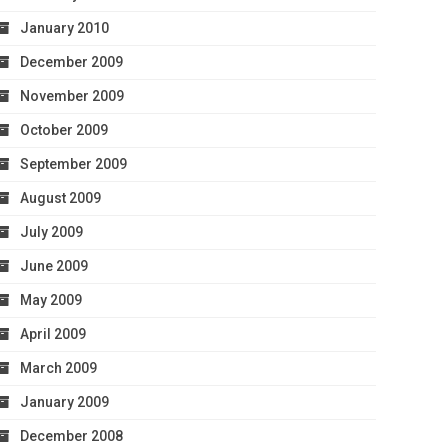
January 2010
December 2009
November 2009
October 2009
September 2009
August 2009
July 2009
June 2009
May 2009
April 2009
March 2009
January 2009
December 2008