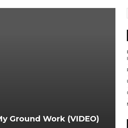
 My Ground Work (VIDEO)