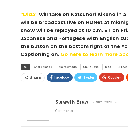
“Dida”
will take on Katsunori Kikuno in 
will be broadcast live on HDNet at midnigh
show will be replayed at 10 p.m. ET on Fri
Japanese and Portugese with English subtit
the button on the bottom right of the Y
Captioning on.
Go here to learn more ab
Andre Amade
Andre Amado
Chute Boxe
Dida
DREAM.
Share
Facebook
Twitter
Google+
Sprawl N Brawl
902 Posts
0
Comments