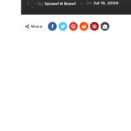
On
Jul 19, 2009
By
Sprawl N Brawl
Share