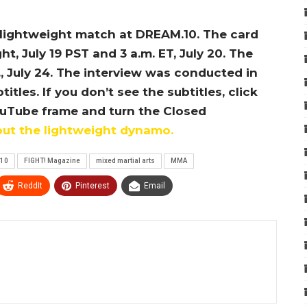
a lightweight match at DREAM.10. The card
t, July 19 PST and 3 a.m. ET, July 20. The
., July 24. The interview was conducted in
les. If you don’t see the subtitles, click
ouTube frame and turn the Closed
out the lightweight dynamo.
10
FIGHT! Magazine
mixed martial arts
MMA
ReddIt
Pinterest
Email