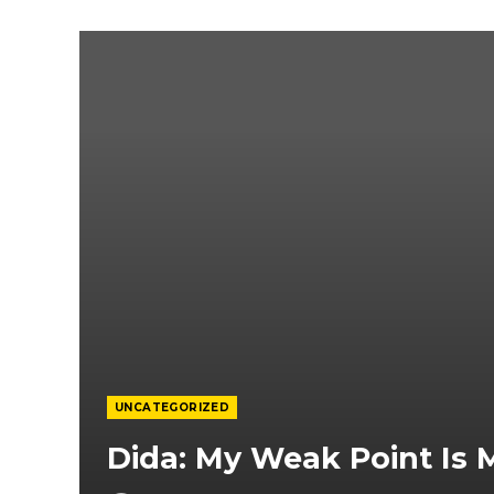
UNCATEGORIZED
Dida: My Weak Point Is