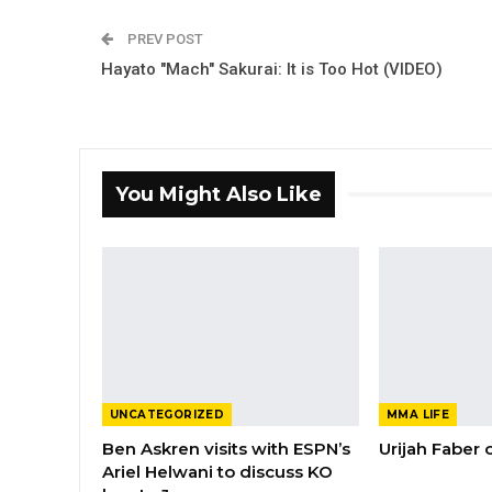
PREV POST
Hayato "Mach" Sakurai: It is Too Hot (VIDEO)
You Might Also Like
UNCATEGORIZED
MMA LIFE
Ben Askren visits with ESPN’s
Urijah Faber
Ariel Helwani to discuss KO