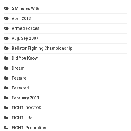
5 Minutes With
April 2013
Armed Forces
Aug/Sep 2007
Bellator Fighting Championship
Did You Know
Dream
Feature
Featured
February 2013
FIGHT! DOCTOR
FIGHT! Life
FIGHT! Promotion