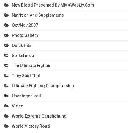
New Blood Presented By MMAWeekly.com
Nutrition And Supplements
Oct/Nov 2007
Photo Gallery
Quick Hits
Strikeforce
The Ultimate Fighter
They Said That
Ultimate Fighting Championship
Uncategorized
Video
World Extreme Cagefighting
World Victory Road