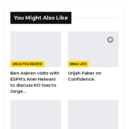
You Might Also Like
UNCATEGORIZED
MMA LIFE
Ben Askren visits with
Urijah Faber on
ESPN’s Ariel Helwani
Confidence.
to discuss KO loss to
Jorge…