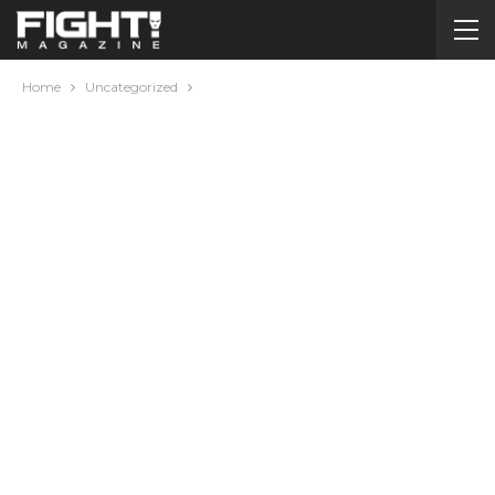
Home
Uncategorized