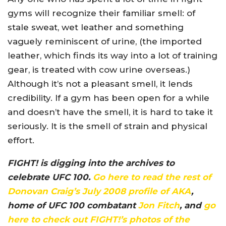
gyms will recognize their familiar smell: of
stale sweat, wet leather and something
vaguely reminiscent of urine, (the imported
leather, which finds its way into a lot of training
gear, is treated with cow urine overseas.)
Although it’s not a pleasant smell, it lends
credibility. If a gym has been open for a while
and doesn’t have the smell, it is hard to take it
seriously. It is the smell of strain and physical
effort.
FIGHT! is digging into the archives to
celebrate UFC 100.
Go here to read the rest of
Donovan Craig’s July 2008 profile of AKA
,
home of UFC 100 combatant
Jon Fitch
, and
go
here to check out FIGHT!’s photos of the