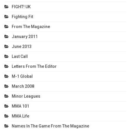
FIGHT! UK
Fighting Fit
From The Magazine
January 2011
June 2013
Last Call
Letters From The Editor
M-1 Global
March 2008
Minor Leagues
MMA 101
MMA Life
Names In The Game From The Magazine