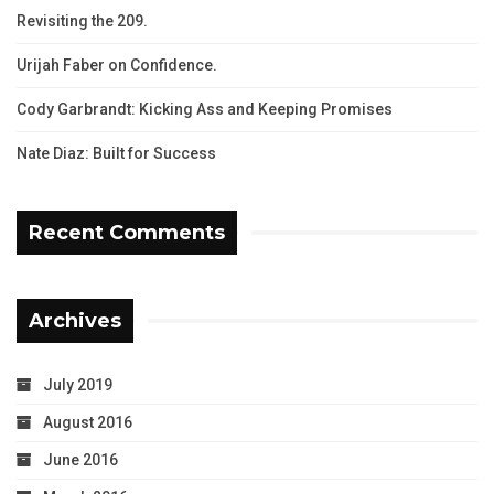
Revisiting the 209.
Urijah Faber on Confidence.
Cody Garbrandt: Kicking Ass and Keeping Promises
Nate Diaz: Built for Success
Recent Comments
Archives
July 2019
August 2016
June 2016