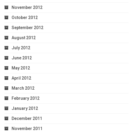
November 2012
October 2012
September 2012
August 2012
July 2012
June 2012
May 2012
April 2012
March 2012
February 2012
January 2012
December 2011
November 2011