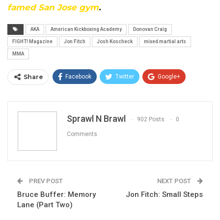
famed San Jose gym
.
AKA
American Kickboxing Academy
Donovan Craig
FIGHT! Magazine
Jon Fitch
Josh Koscheck
mixed martial arts
MMA
Share
Facebook
Twitter
Google+
ReddIt
WhatsApp
Pinterest
Email
Sprawl N Brawl
902 Posts
0
Comments
PREV POST
NEXT POST
Bruce Buffer: Memory
Jon Fitch: Small Steps
Lane (Part Two)