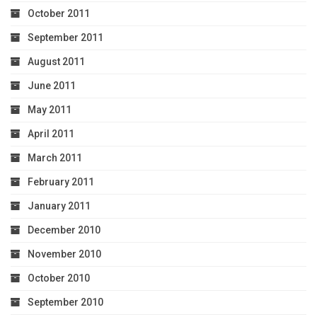
October 2011
September 2011
August 2011
June 2011
May 2011
April 2011
March 2011
February 2011
January 2011
December 2010
November 2010
October 2010
September 2010