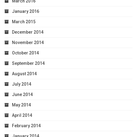
March 2016
January 2016
March 2015
December 2014
November 2014
October 2014
September 2014
August 2014
July 2014
June 2014
May 2014
April 2014
February 2014
January 2014