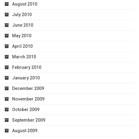
August 2010
July 2010
June 2010
May 2010
April 2010
March 2010
February 2010
January 2010
December 2009
November 2009
October 2009
September 2009
August 2009