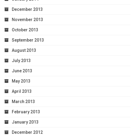
December 2013
November 2013
October 2013
September 2013
August 2013
July 2013
June 2013
May 2013
April 2013
March 2013
February 2013
January 2013
December 2012