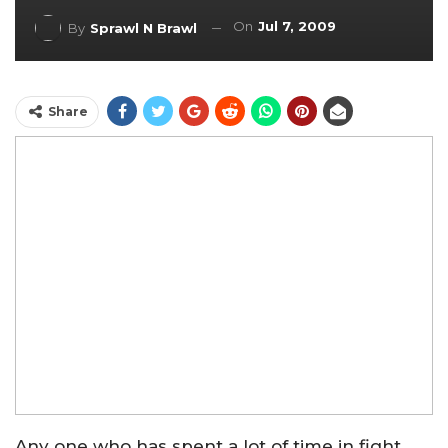
On
Jul 7, 2009
By
Sprawl N Brawl
Share
Any one who has spent a lot of time in fight