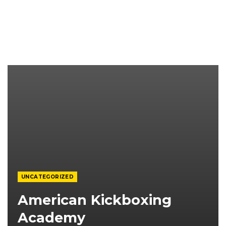
UNCATEGORIZED
American Kickboxing
Academy