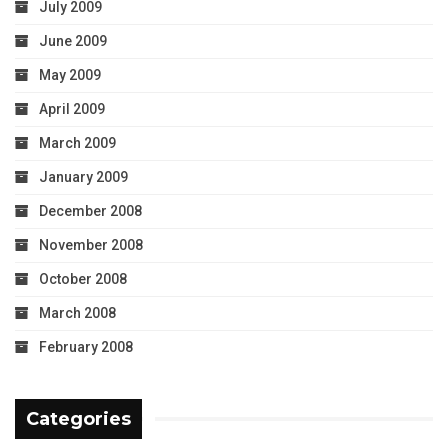
July 2009
June 2009
May 2009
April 2009
March 2009
January 2009
December 2008
November 2008
October 2008
March 2008
February 2008
Categories