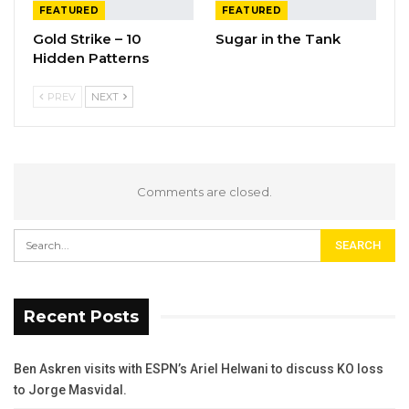
FEATURED
FEATURED
Gold Strike – 10
Sugar in the Tank
Hidden Patterns
PREV
NEXT
Comments are closed.
Recent Posts
Ben Askren visits with ESPN’s Ariel Helwani to discuss KO loss
to Jorge Masvidal.