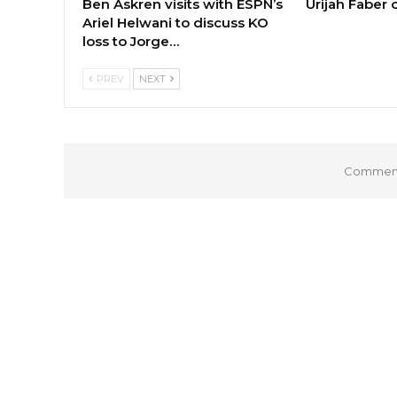
Ben Askren visits with ESPN’s
Urijah Faber
Ariel Helwani to discuss KO
loss to Jorge…
PREV
NEXT
Comments