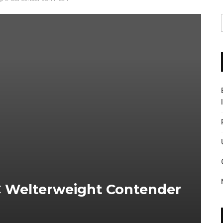
C Welterweight Contender