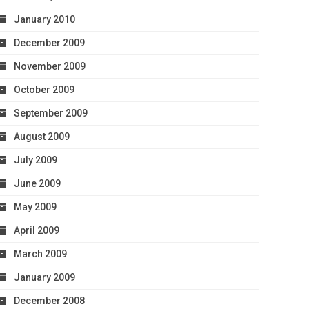
January 2010
December 2009
November 2009
October 2009
September 2009
August 2009
July 2009
June 2009
May 2009
April 2009
March 2009
January 2009
December 2008