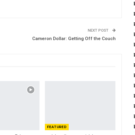
NEXT POST
Cameron Dollar: Getting Off the Couch
FEATURED