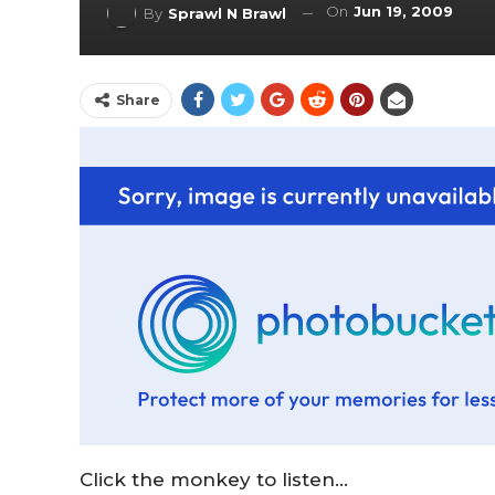
On
Jun 19, 2009
By
Sprawl N Brawl
Share
Click the monkey to listen…