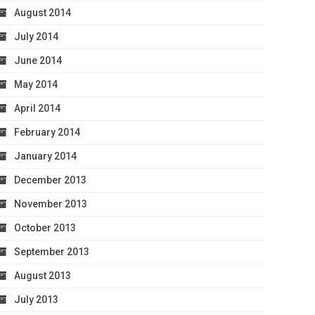
August 2014
July 2014
June 2014
May 2014
April 2014
February 2014
January 2014
December 2013
November 2013
October 2013
September 2013
August 2013
July 2013