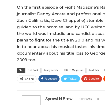
On the first episode of Fight Magazine’s R
journalist Danny Acosta and professional 
Zach Galifinakis, Dave Chappelle) stumble 
guided to the promise land by UFC welterw
the world was in-studio and candid, discus
plans to fight for the title in 2010 and hi
in to hear about his musical tastes, his ti
documentary about his title loss to George
2009 too.
Bob Cook
danny acosta
FIGHT! Magazine
Jon Fitch
Share
Facebook
Twitter
Google+
Sprawl N Brawl
902 Posts
0