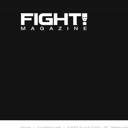
Home
Uncategorized
Rabbit Punch Radio: UFC Welterweig