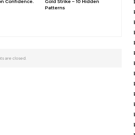
 on Confidence.
Gold Strike – 10 Hidden
Patterns
 are closed.