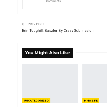
Comments
PREV POST
Erin Toughill: Baszler By Crazy Submission
You Might Also Like
UNCATEGORIZED
MMA LIFE