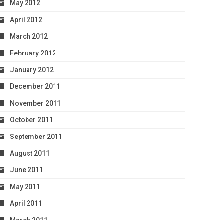
May 2012
April 2012
March 2012
February 2012
January 2012
December 2011
November 2011
October 2011
September 2011
August 2011
June 2011
May 2011
April 2011