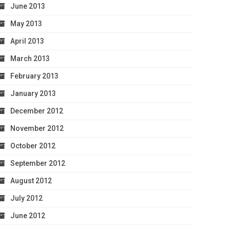
June 2013
May 2013
April 2013
March 2013
February 2013
January 2013
December 2012
November 2012
October 2012
September 2012
August 2012
July 2012
June 2012