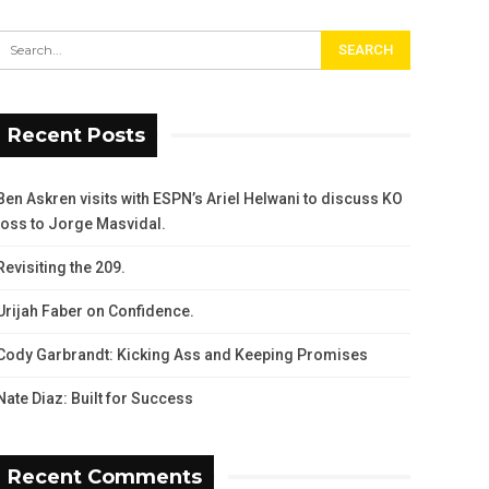
Recent Posts
Ben Askren visits with ESPN’s Ariel Helwani to discuss KO
loss to Jorge Masvidal.
Revisiting the 209.
Urijah Faber on Confidence.
Cody Garbrandt: Kicking Ass and Keeping Promises
Nate Diaz: Built for Success
Recent Comments