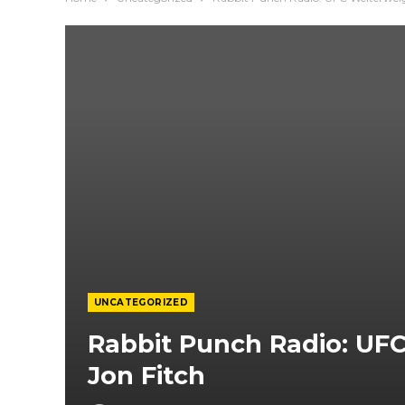
UNCATEGORIZED
Rabbit Punch Radio: UF
Jon Fitch