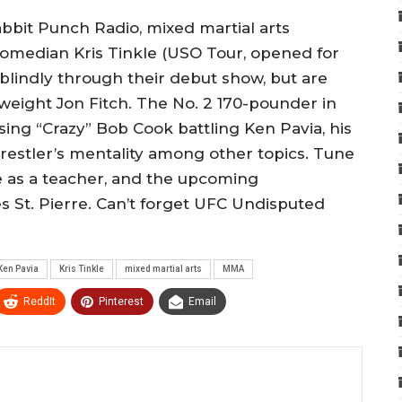
abbit Punch Radio, mixed martial arts
comedian Kris Tinkle (USO Tour, opened for
blindly through their debut show, but are
eight Jon Fitch. The No. 2 170-pounder in
sing “Crazy” Bob Cook battling Ken Pavia, his
s wrestler’s mentality among other topics. Tune
me as a teacher, and the upcoming
s St. Pierre. Can’t forget UFC Undisputed
Ken Pavia
Kris Tinkle
mixed martial arts
MMA
ReddIt
Pinterest
Email