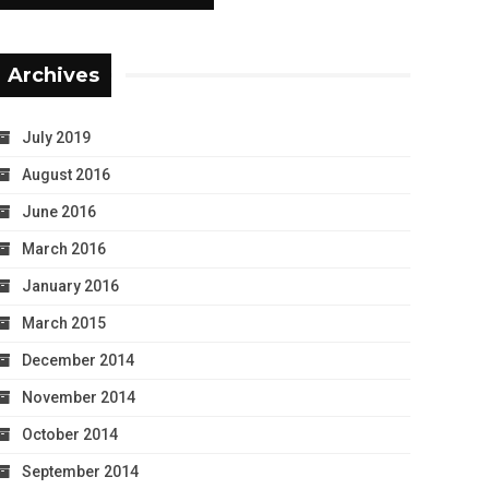
Archives
July 2019
August 2016
June 2016
March 2016
January 2016
March 2015
December 2014
November 2014
October 2014
September 2014