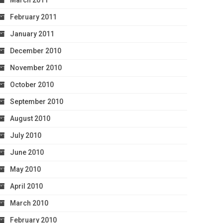
March 2011
February 2011
January 2011
December 2010
November 2010
October 2010
September 2010
August 2010
July 2010
June 2010
May 2010
April 2010
March 2010
February 2010