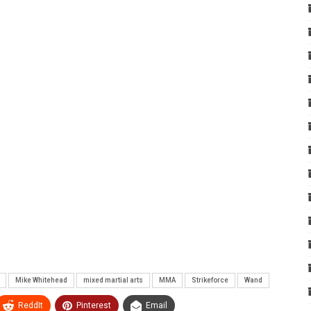
Mike Whitehead
mixed martial arts
MMA
Strikeforce
Wand
ReddIt
Pinterest
Email