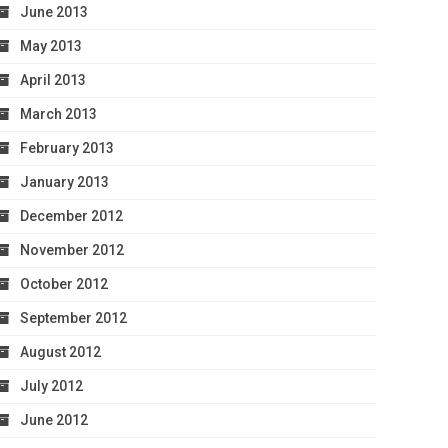
June 2013
May 2013
April 2013
March 2013
February 2013
January 2013
December 2012
November 2012
October 2012
September 2012
August 2012
July 2012
June 2012