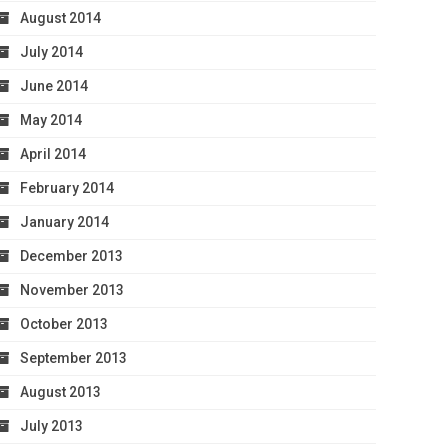
August 2014
July 2014
June 2014
May 2014
April 2014
February 2014
January 2014
December 2013
November 2013
October 2013
September 2013
August 2013
July 2013