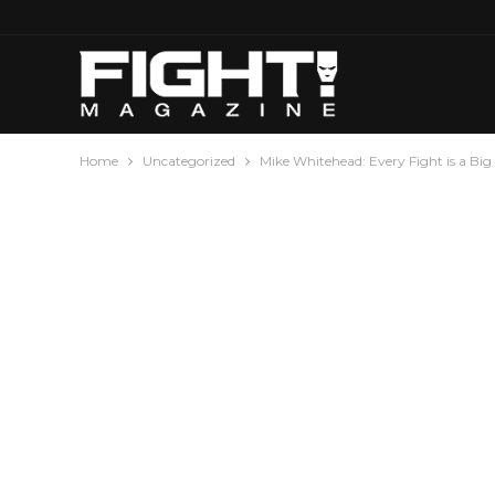
Home
Uncategorized
Mike Whitehead: Every Fight is a Big 