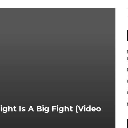
ght Is A Big Fight (video