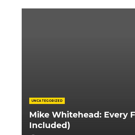
UNCATEGORIZED
Mike Whitehead: Every Fi
Included)