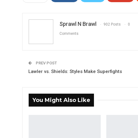
Sprawl N Brawl
902 Posts
0
Comments
PREV POST
Lawler vs. Shields: Styles Make Superfights
You Might Also Like