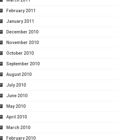
March 2011
February 2011
January 2011
December 2010
November 2010
October 2010
September 2010
August 2010
July 2010
June 2010
May 2010
April 2010
March 2010
February 2010