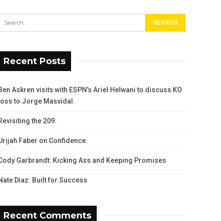
Recent Posts
Ben Askren visits with ESPN’s Ariel Helwani to discuss KO
loss to Jorge Masvidal.
Revisiting the 209.
Urijah Faber on Confidence.
Cody Garbrandt: Kicking Ass and Keeping Promises
Nate Diaz: Built for Success
Recent Comments