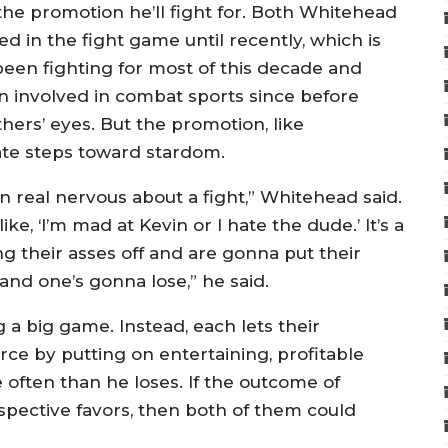
r the promotion he’ll fight for. Both Whitehead
d in the fight game until recently, which is
been fighting for most of this decade and
n involved in combat sports since before
thers’ eyes. But the promotion, like
ate steps toward stardom.
ten real nervous about a fight,” Whitehead said.
ke, ‘I’m mad at Kevin or I hate the dude.’ It’s a
ng their asses off and are gonna put their
and one’s gonna lose,” he said.
g a big game. Instead, each lets their
rce by putting on entertaining, profitable
often than he loses. If the outcome of
respective favors, then both of them could