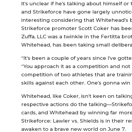
it’s unclear if he’s talking about himself o
and Strikeforce have gone largely unnotice
interesting considering that Whitehead’s 
Strikeforce promoter Scott Coker has bee
Zuffa, LLC was a twinkle in the Fertitta bro
Whitehead, has been taking small deliber
“It’s been a couple of years since I’ve got
“You approach it as a competition and not li
competition of two athletes that are traini
skills against each other. One’s gonna win 
Whitehead, like Coker, isn’t keen on talkin
respective actions do the talking—Strikefo
cards, and Whitehead by winning far more 
Strikeforce: Lawler vs. Shields is in their 
awaken to a brave new world on June 7.