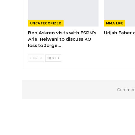
UNCATEGORIZED
MMA LIFE
Ben Askren visits with ESPN’s
Urijah Faber
Ariel Helwani to discuss KO
loss to Jorge…
PREV
NEXT
Comments