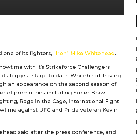
 one of its fighters,
“Iron” Mike Whitehead
.
howtime with it’s Strikeforce Challengers
on its biggest stage to date. Whitehead, having
ugh an appearance on the second season of
er of promotions including Super Brawl,
ting, Rage in the Cage, International Fight
Showtime against UFC and Pride veteran Kevin
tehead said after the press conference, and