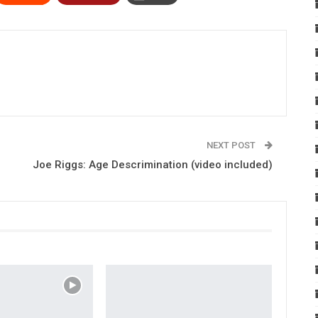
NEXT POST
Joe Riggs: Age Descrimination (video included)