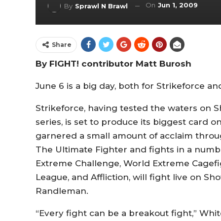
On
Jun 1, 2009
By
Sprawl N Brawl
Share
By FIGHT! contributor Matt Burosh
June 6 is a big day, both for Strikeforce and
Strikeforce, having tested the waters on S
series, is set to produce its biggest card 
garnered a small amount of acclaim thro
The Ultimate Fighter and fights in a numb
Extreme Challenge, World Extreme Cagefigh
League, and Affliction, will fight live on 
Randleman.
“Every fight can be a breakout fight,” Whi