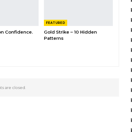
FEATURED
 on Confidence.
Gold Strike – 10 Hidden
Patterns
 are closed.