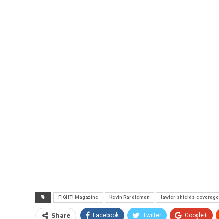
FIGHT! Magazine
Kevin Randleman
lawler-shields-coverage
Share
Facebook
Twitter
Google+