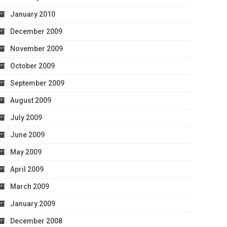
January 2010
December 2009
November 2009
October 2009
September 2009
August 2009
July 2009
June 2009
May 2009
April 2009
March 2009
January 2009
December 2008