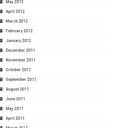
May 2012
April 2012
March 2012
February 2012
January 2012
December 2011
November 2011
October 2011
September 2011
August 2011
June 2011
May 2011
April 2011