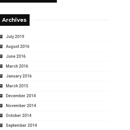
Archives
July 2019
August 2016
June 2016
March 2016
January 2016
March 2015
December 2014
November 2014
October 2014
September 2014