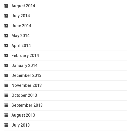
August 2014
July 2014
June 2014
May 2014
April 2014
February 2014
January 2014
December 2013
November 2013
October 2013
September 2013
August 2013
July 2013