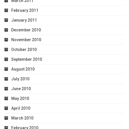
March 2011
February 2011
January 2011
December 2010
November 2010
October 2010
September 2010
August 2010
July 2010
June 2010
May 2010
April 2010
March 2010
February 2010