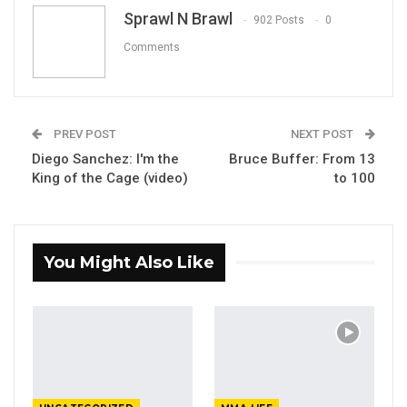
Email
Sprawl N Brawl
902 Posts
0
Comments
PREV POST
NEXT POST
Diego Sanchez: I'm the
Bruce Buffer: From 13
King of the Cage (video)
to 100
You Might Also Like