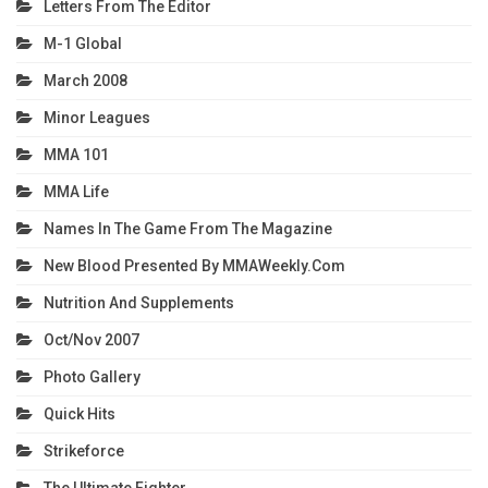
Letters From The Editor
M-1 Global
March 2008
Minor Leagues
MMA 101
MMA Life
Names In The Game From The Magazine
New Blood Presented By MMAWeekly.com
Nutrition And Supplements
Oct/Nov 2007
Photo Gallery
Quick Hits
Strikeforce