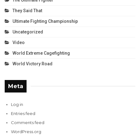
The Ultimate Fighter
They Said That
Ultimate Fighting Championship
Uncategorized
Video
World Extreme Cagefighting
World Victory Road
Meta
Log in
Entries feed
Comments feed
WordPress.org