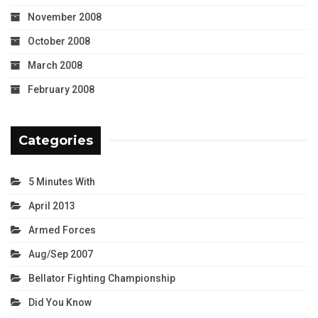
November 2008
October 2008
March 2008
February 2008
Categories
5 Minutes With
April 2013
Armed Forces
Aug/Sep 2007
Bellator Fighting Championship
Did You Know