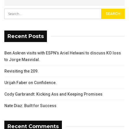
Recent Posts
Ben Askren visits with ESPN’s Ariel Helwani to discuss KO loss
to Jorge Masvidal.
Revisiting the 209.
Urijah Faber on Confidence.
Cody Garbrandt: Kicking Ass and Keeping Promises
Nate Diaz: Built for Success
Recent Comments