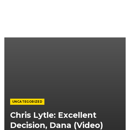
UNCATEGORIZED
Chris Lytle: Excellent
Decision, Dana (video)