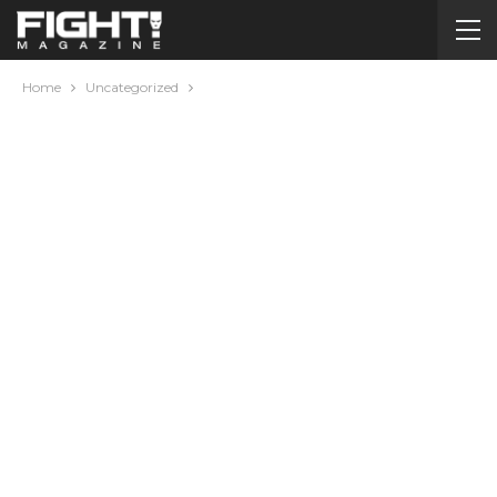
Home
Uncategorized