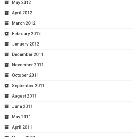
May 2012
April 2012
March 2012
February 2012
January 2012
December 2011
November 2011
October 2011
September 2011
August 2011
June 2011
May 2011
April 2011