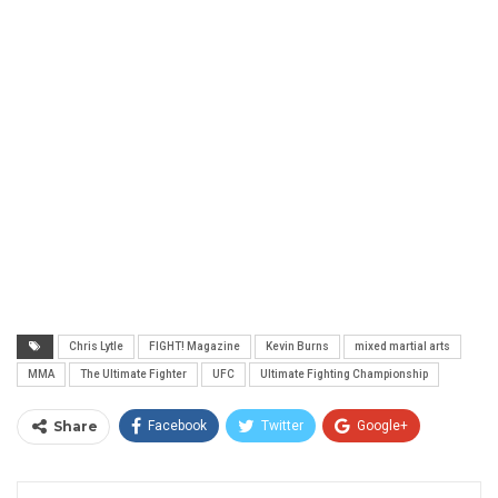
Chris Lytle
FIGHT! Magazine
Kevin Burns
mixed martial arts
MMA
The Ultimate Fighter
UFC
Ultimate Fighting Championship
Share
Facebook
Twitter
Google+
ReddIt
WhatsApp
Pinterest