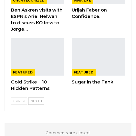
UNCATEGORIZED
MMA LIFE
Ben Askren visits with
Urijah Faber on
ESPN’s Ariel Helwani
Confidence.
to discuss KO loss to
Jorge…
FEATURED
FEATURED
Gold Strike – 10
Sugar in the Tank
Hidden Patterns
PREV
NEXT
Comments are closed.