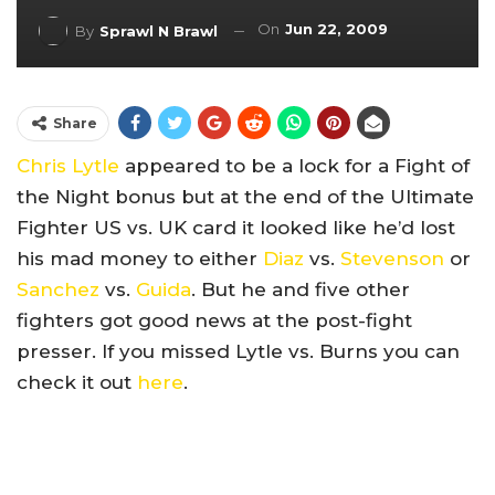
On
Jun 22, 2009
By
Sprawl N Brawl
Share
Chris Lytle
appeared to be a lock for a Fight of
the Night bonus but at the end of the Ultimate
Fighter US vs. UK card it looked like he’d lost
his mad money to either
Diaz
vs.
Stevenson
or
Sanchez
vs.
Guida
. But he and five other
fighters got good news at the post-fight
presser. If you missed Lytle vs. Burns you can
check it out
here
.