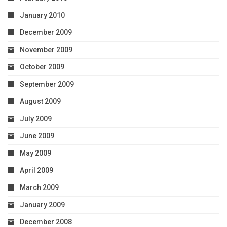
January 2010
December 2009
November 2009
October 2009
September 2009
August 2009
July 2009
June 2009
May 2009
April 2009
March 2009
January 2009
December 2008