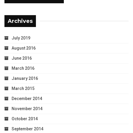
Archives
July 2019
August 2016
June 2016
March 2016
January 2016
March 2015
December 2014
November 2014
October 2014
September 2014