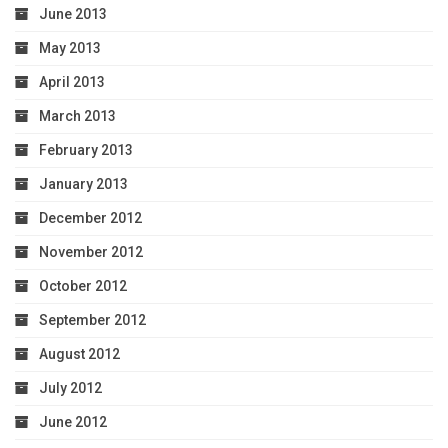
June 2013
May 2013
April 2013
March 2013
February 2013
January 2013
December 2012
November 2012
October 2012
September 2012
August 2012
July 2012
June 2012