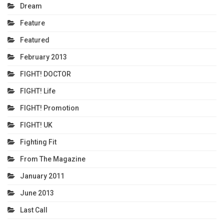
Dream
Feature
Featured
February 2013
FIGHT! DOCTOR
FIGHT! Life
FIGHT! Promotion
FIGHT! UK
Fighting Fit
From The Magazine
January 2011
June 2013
Last Call