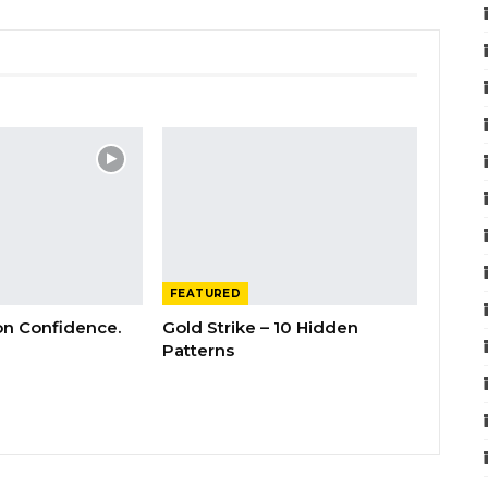
FEATURED
 on Confidence.
Gold Strike – 10 Hidden
Patterns