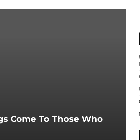
ngs Come To Those Who