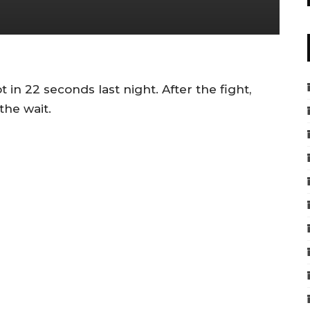
 in 22 seconds last night. After the fight,
the wait.