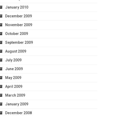
January 2010
December 2009
November 2009
October 2009
September 2009
August 2009
July 2009
June 2009
May 2009
April 2009
March 2009
January 2009
December 2008