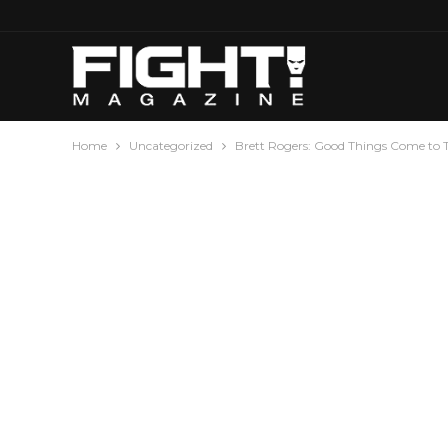
Home
Uncategorized
Brett Rogers: Good Things Come to 