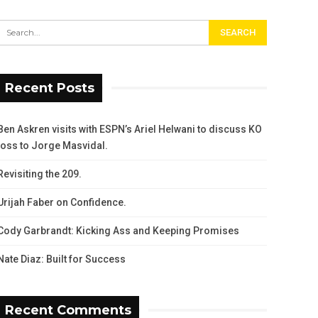
Recent Posts
Ben Askren visits with ESPN’s Ariel Helwani to discuss KO
loss to Jorge Masvidal.
Revisiting the 209.
Urijah Faber on Confidence.
Cody Garbrandt: Kicking Ass and Keeping Promises
Nate Diaz: Built for Success
Recent Comments