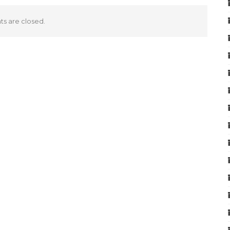
 are closed.