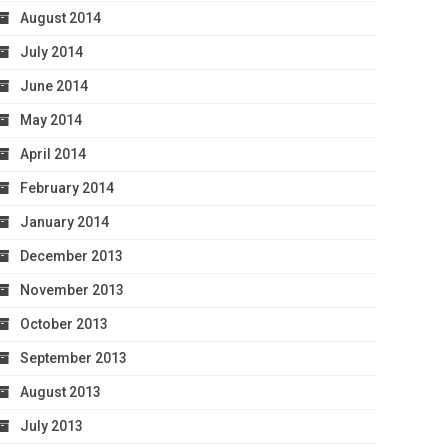
August 2014
July 2014
June 2014
May 2014
April 2014
February 2014
January 2014
December 2013
November 2013
October 2013
September 2013
August 2013
July 2013