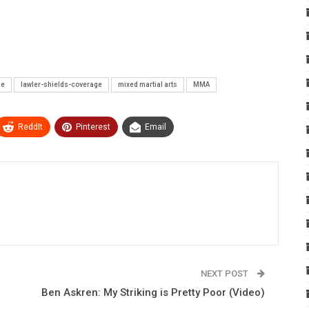
ne
lawler-shields-coverage
mixed martial arts
MMA
ReddIt
Pinterest
Email
NEXT POST
Ben Askren: My Striking is Pretty Poor (Video)