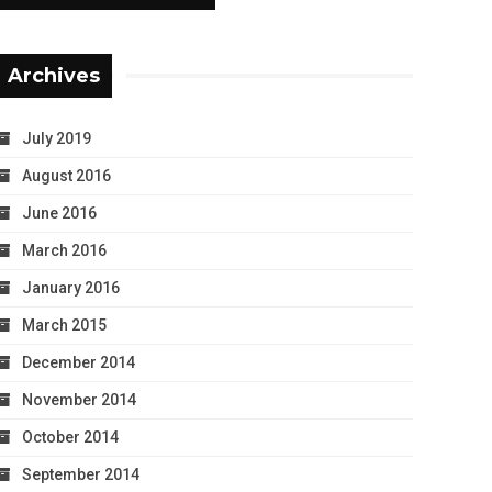
Archives
July 2019
August 2016
June 2016
March 2016
January 2016
March 2015
December 2014
November 2014
October 2014
September 2014