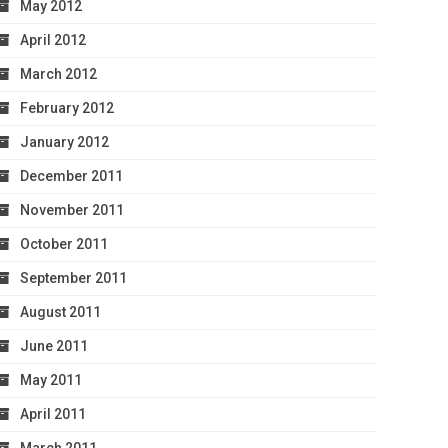
May 2012
April 2012
March 2012
February 2012
January 2012
December 2011
November 2011
October 2011
September 2011
August 2011
June 2011
May 2011
April 2011