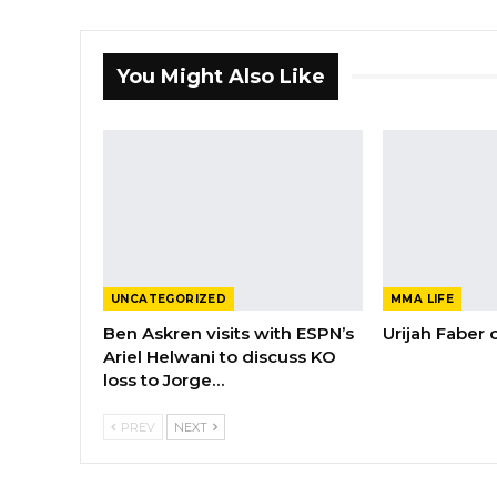
You Might Also Like
UNCATEGORIZED
MMA LIFE
Ben Askren visits with ESPN’s
Urijah Faber
Ariel Helwani to discuss KO
loss to Jorge…
PREV
NEXT