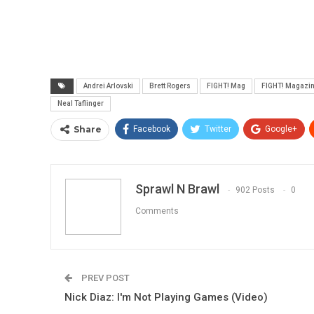
Andrei Arlovski
Brett Rogers
FIGHT! Mag
FIGHT! Magazi
Neal Taflinger
Share
Facebook
Twitter
Google+
Sprawl N Brawl
902 Posts
0
Comments
PREV POST
Nick Diaz: I'm Not Playing Games (Video)