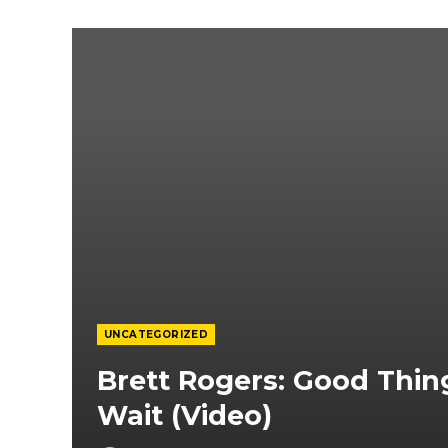
UNCATEGORIZED
Brett Rogers: Good Thi
Wait (Video)