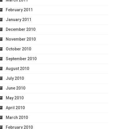
March 2011
February 2011
January 2011
December 2010
November 2010
October 2010
September 2010
August 2010
July 2010
June 2010
May 2010
April 2010
March 2010
February 2010