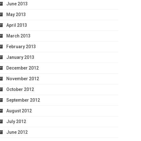
June 2013
May 2013
April 2013
March 2013
February 2013
January 2013
December 2012
November 2012
October 2012
September 2012
August 2012
July 2012
June 2012