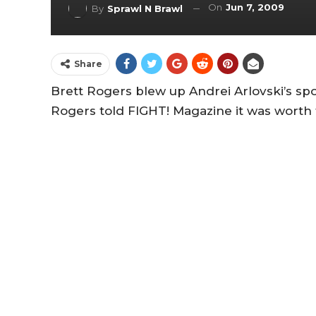
On
Jun 7, 2009
By
Sprawl N Brawl
Share
Brett Rogers blew up Andrei Arlovski’s spot
Rogers told FIGHT! Magazine it was worth 