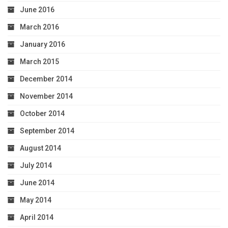
June 2016
March 2016
January 2016
March 2015
December 2014
November 2014
October 2014
September 2014
August 2014
July 2014
June 2014
May 2014
April 2014