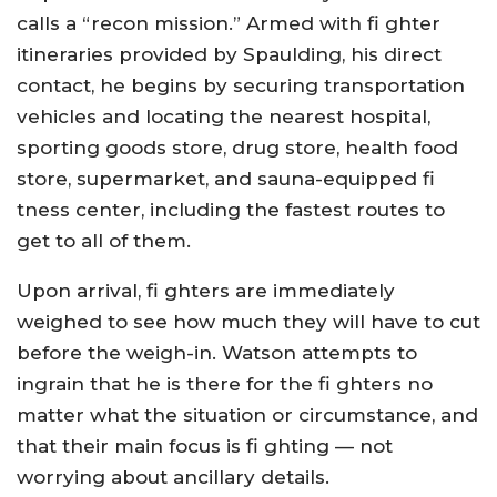
calls a “recon mission.” Armed with fi ghter
itineraries provided by Spaulding, his direct
contact, he begins by securing transportation
vehicles and locating the nearest hospital,
sporting goods store, drug store, health food
store, supermarket, and sauna-equipped fi
tness center, including the fastest routes to
get to all of them.
Upon arrival, fi ghters are immediately
weighed to see how much they will have to cut
before the weigh-in. Watson attempts to
ingrain that he is there for the fi ghters no
matter what the situation or circumstance, and
that their main focus is fi ghting — not
worrying about ancillary details.