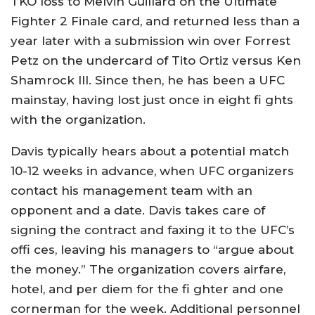
TKO loss to Melvin Guillard on the Ultimate
Fighter 2 Finale card, and returned less than a
year later with a submission win over Forrest
Petz on the undercard of Tito Ortiz versus Ken
Shamrock III. Since then, he has been a UFC
mainstay, having lost just once in eight fi ghts
with the organization.
Davis typically hears about a potential match
10-12 weeks in advance, when UFC organizers
contact his management team with an
opponent and a date. Davis takes care of
signing the contract and faxing it to the UFC’s
offi ces, leaving his managers to “argue about
the money.” The organization covers airfare,
hotel, and per diem for the fi ghter and one
cornerman for the week. Additional personnel