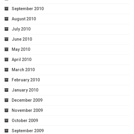
September 2010
August 2010
July 2010
June 2010
May 2010
April 2010
March 2010
February 2010
January 2010
December 2009
November 2009
October 2009
September 2009