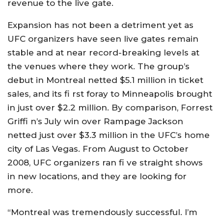
revenue to the live gate.
Expansion has not been a detriment yet as
UFC organizers have seen live gates remain
stable and at near record-breaking levels at
the venues where they work. The group’s
debut in Montreal netted $5.1 million in ticket
sales, and its fi rst foray to Minneapolis brought
in just over $2.2 million. By comparison, Forrest
Griffi n’s July win over Rampage Jackson
netted just over $3.3 million in the UFC’s home
city of Las Vegas. From August to October
2008, UFC organizers ran fi ve straight shows
in new locations, and they are looking for
more.
“Montreal was tremendously successful. I’m