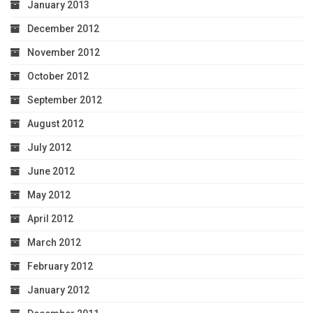
January 2013
December 2012
November 2012
October 2012
September 2012
August 2012
July 2012
June 2012
May 2012
April 2012
March 2012
February 2012
January 2012