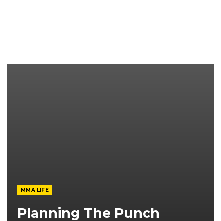
MMA LIFE
Planning The Punch