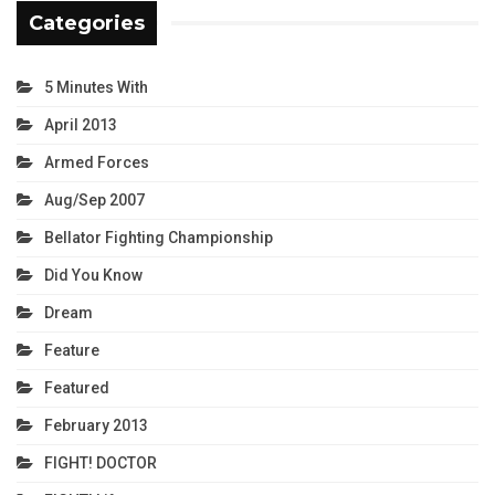
Categories
5 Minutes With
April 2013
Armed Forces
Aug/Sep 2007
Bellator Fighting Championship
Did You Know
Dream
Feature
Featured
February 2013
FIGHT! DOCTOR