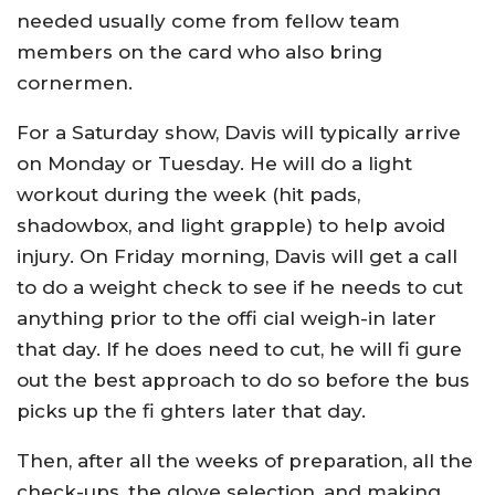
needed usually come from fellow team
members on the card who also bring
cornermen.
For a Saturday show, Davis will typically arrive
on Monday or Tuesday. He will do a light
workout during the week (hit pads,
shadowbox, and light grapple) to help avoid
injury. On Friday morning, Davis will get a call
to do a weight check to see if he needs to cut
anything prior to the offi cial weigh-in later
that day. If he does need to cut, he will fi gure
out the best approach to do so before the bus
picks up the fi ghters later that day.
Then, after all the weeks of preparation, all the
check-ups, the glove selection, and making