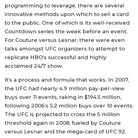
programming to leverage, there are several
innovative methods upon which to sell a card
to the public. One of which is its well-received
Countdown series the week before an event.
For Couture versus Lesnar, there were even
talks amongst UFC organizers to attempt to
replicate HBO’s successful and highly
acclaimed 24/7 show.
It’s a process and formula that works. In 2007,
the UFC had nearly 4.9 million pay-per-view
buys over 11 events, raking in $194.5 million,
following 2006’s 5.2 million buys over 10 events.
The UFC is projected to cross the 5 million
threshold again in 2008, fueled by Couture
versus Lesnar and the mega-card of UFC 92.