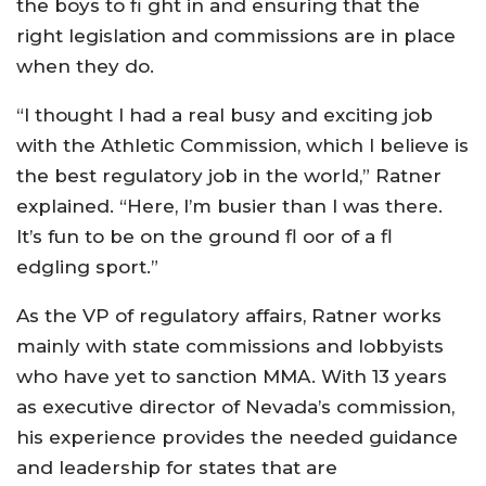
the boys to fi ght in and ensuring that the
right legislation and commissions are in place
when they do.
“I thought I had a real busy and exciting job
with the Athletic Commission, which I believe is
the best regulatory job in the world,” Ratner
explained. “Here, I’m busier than I was there.
It’s fun to be on the ground fl oor of a fl
edgling sport.”
As the VP of regulatory affairs, Ratner works
mainly with state commissions and lobbyists
who have yet to sanction MMA. With 13 years
as executive director of Nevada’s commission,
his experience provides the needed guidance
and leadership for states that are