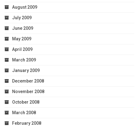
August 2009
July 2009
June 2009
May 2009
April 2009
March 2009
January 2009
December 2008
November 2008
October 2008
March 2008
February 2008