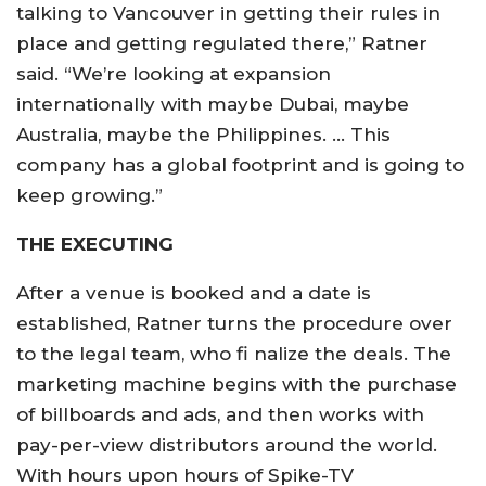
talking to Vancouver in getting their rules in
place and getting regulated there,” Ratner
said. “We’re looking at expansion
internationally with maybe Dubai, maybe
Australia, maybe the Philippines. … This
company has a global footprint and is going to
keep growing.”
THE EXECUTING
After a venue is booked and a date is
established, Ratner turns the procedure over
to the legal team, who fi nalize the deals. The
marketing machine begins with the purchase
of billboards and ads, and then works with
pay-per-view distributors around the world.
With hours upon hours of Spike-TV