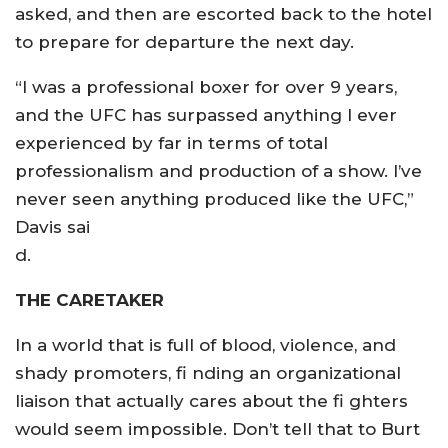
asked, and then are escorted back to the hotel
to prepare for departure the next day.
“I was a professional boxer for over 9 years,
and the UFC has surpassed anything I ever
experienced by far in terms of total
professionalism and production of a show. I’ve
never seen anything produced like the UFC,”
Davis sai
d.
THE CARETAKER
In a world that is full of blood, violence, and
shady promoters, fi nding an organizational
liaison that actually cares about the fi ghters
would seem impossible. Don’t tell that to Burt