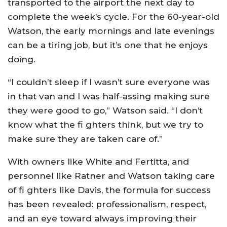
transported to the airport the next day to
complete the week’s cycle. For the 60-year-old
Watson, the early mornings and late evenings
can be a tiring job, but it’s one that he enjoys
doing.
“I couldn’t sleep if I wasn’t sure everyone was
in that van and I was half-assing making sure
they were good to go,” Watson said. “I don’t
know what the fi ghters think, but we try to
make sure they are taken care of.”
With owners like White and Fertitta, and
personnel like Ratner and Watson taking care
of fi ghters like Davis, the formula for success
has been revealed: professionalism, respect,
and an eye toward always improving their