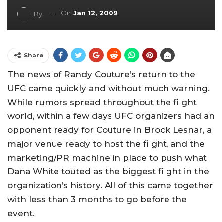
On
Jan 12, 2009
By
Share
The news of Randy Couture’s return to the
UFC came quickly and without much warning.
While rumors spread throughout the fi ght
world, within a few days UFC organizers had an
opponent ready for Couture in Brock Lesnar, a
major venue ready to host the fi ght, and the
marketing/PR machine in place to push what
Dana White touted as the biggest fi ght in the
organization’s history. All of this came together
with less than 3 months to go before the
event.