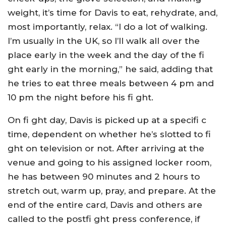
weight, it’s time for Davis to eat, rehydrate, and,
most importantly, relax. “I do a lot of walking.
I’m usually in the UK, so I’ll walk all over the
place early in the week and the day of the fi
ght early in the morning,” he said, adding that
he tries to eat three meals between 4 pm and
10 pm the night before his fi ght.
On fi ght day, Davis is picked up at a specifi c
time, dependent on whether he’s slotted to fi
ght on television or not. After arriving at the
venue and going to his assigned locker room,
he has between 90 minutes and 2 hours to
stretch out, warm up, pray, and prepare. At the
end of the entire card, Davis and others are
called to the postfi ght press conference, if