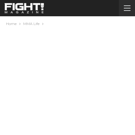
Home
MMA Life