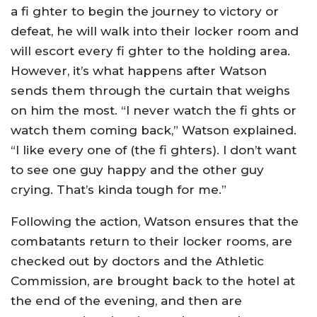
a fi ghter to begin the journey to victory or
defeat, he will walk into their locker room and
will escort every fi ghter to the holding area.
However, it’s what happens after Watson
sends them through the curtain that weighs
on him the most. “I never watch the fi ghts or
watch them coming back,” Watson explained.
“I like every one of (the fi ghters). I don’t want
to see one guy happy and the other guy
crying. That’s kinda tough for me.”
Following the action, Watson ensures that the
combatants return to their locker rooms, are
checked out by doctors and the Athletic
Commission, are brought back to the hotel at
the end of the evening, and then are