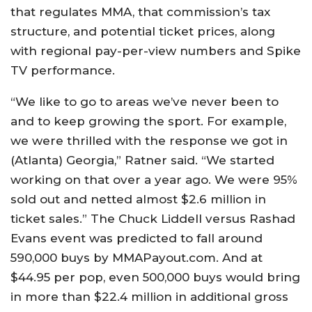
that regulates MMA, that commission’s tax
structure, and potential ticket prices, along
with regional pay-per-view numbers and Spike
TV performance.
“We like to go to areas we’ve never been to
and to keep growing the sport. For example,
we were thrilled with the response we got in
(Atlanta) Georgia,” Ratner said. “We started
working on that over a year ago. We were 95%
sold out and netted almost $2.6 million in
ticket sales.” The Chuck Liddell versus Rashad
Evans event was predicted to fall around
590,000 buys by MMAPayout.com. And at
$44.95 per pop, even 500,000 buys would bring
in more than $22.4 million in additional gross