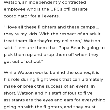
Watson, an independently contracted
employee who is the UFC’s offi cial site
coordinator for all events.
“I love all these fi ghters and these camps …
they’re my kids. With the respect of an adult, I
treat them like they’re my children,” Watson
said. “I ensure them that Papa Bear is going to
pick them up and drop them off when they
get out of school.”
While Watson works behind the scenes, it is
his role during fi ght week that can ultimately
make or break the success of an event. In
short, Watson and his staff of four to fi ve
assistants are the eyes and ears for everything
going on with the fi ghters, and they must