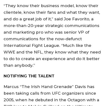
“They know their business model, know their
clientele, know their fans and what they want,
and do a great job of it,” said Joe Favorito, a
more-than-20-year strategic communications
and marketing pro who was senior VP of
communications for the now-defunct
International Fight League. “Much like the
WWE and the NFL, they know what they need
to do to create an experience and do it better
than anybody.”
NOTIFYING THE TALENT
Marcus “The Irish Hand Grenade” Davis has
been taking calls from UFC organizers since
2005, when he debuted in the Octagon with a