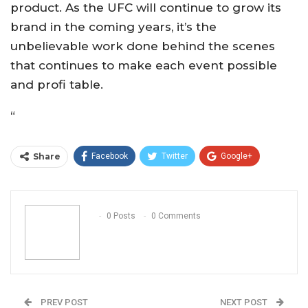
product. As the UFC will continue to grow its
brand in the coming years, it’s the
unbelievable work done behind the scenes
that continues to make each event possible
and profi table.
“
Share
Facebook
Twitter
Google+
ReddIt
WhatsApp
Pinterest
Email
0 Posts
0 Comments
PREV POST
NEXT POST