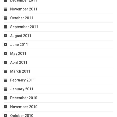
December 2011
November 2011
October 2011
September 2011
August 2011
June 2011
May 2011
April 2011
March 2011
February 2011
January 2011
December 2010
November 2010
October 2010