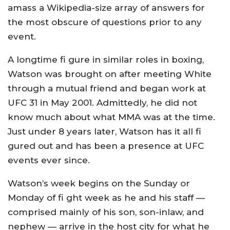
amass a Wikipedia-size array of answers for
the most obscure of questions prior to any
event.
A longtime fi gure in similar roles in boxing,
Watson was brought on after meeting White
through a mutual friend and began work at
UFC 31 in May 2001. Admittedly, he did not
know much about what MMA was at the time.
Just under 8 years later, Watson has it all fi
gured out and has been a presence at UFC
events ever since.
Watson’s week begins on the Sunday or
Monday of fi ght week as he and his staff —
comprised mainly of his son, son-inlaw, and
nephew — arrive in the host city for what he