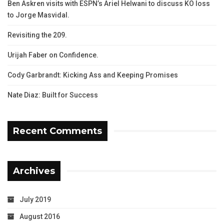
Ben Askren visits with ESPN’s Ariel Helwani to discuss KO loss
to Jorge Masvidal.
Revisiting the 209.
Urijah Faber on Confidence.
Cody Garbrandt: Kicking Ass and Keeping Promises
Nate Diaz: Built for Success
Recent Comments
Archives
July 2019
August 2016