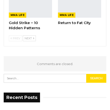
MMA LIFE
MMA LIFE
Gold Strike – 10
Return to Fat City
Hidden Patterns
PREV
NEXT
Comments are closed.
Recent Posts