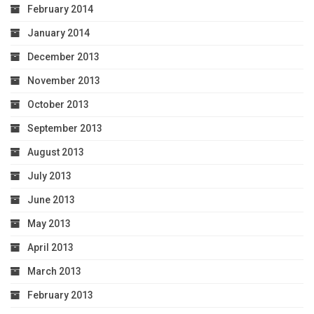
February 2014
January 2014
December 2013
November 2013
October 2013
September 2013
August 2013
July 2013
June 2013
May 2013
April 2013
March 2013
February 2013