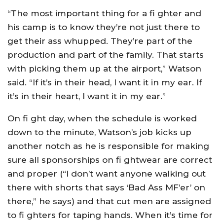
“The most important thing for a fi ghter and
his camp is to know they’re not just there to
get their ass whupped. They’re part of the
production and part of the family. That starts
with picking them up at the airport,” Watson
said. “If it’s in their head, I want it in my ear. If
it’s in their heart, I want it in my ear.”
On fi ght day, when the schedule is worked
down to the minute, Watson’s job kicks up
another notch as he is responsible for making
sure all sponsorships on fi ghtwear are correct
and proper (“I don’t want anyone walking out
there with shorts that says ‘Bad Ass MF’er’ on
there,” he says) and that cut men are assigned
to fi ghters for taping hands. When it’s time for