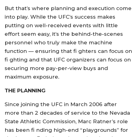
But that’s where planning and execution come
into play. While the UFC’s success makes
putting on well-received events with little
effort seem easy, it’s the behind-the-scenes
personnel who truly make the machine
function — ensuring that fi ghters can focus on
fi ghting and that UFC organizers can focus on
securing more pay-per-view buys and
maximum exposure.
THE PLANNING
Since joining the UFC in March 2006 after
more than 2 decades of service to the Nevada
State Athletic Commission, Marc Ratner’s role
has been fi nding high-end “playgrounds” for