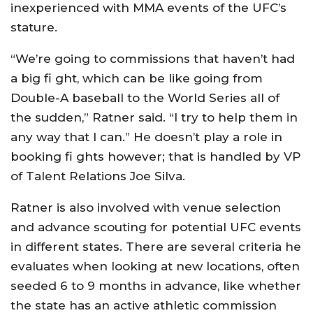
inexperienced with MMA events of the UFC’s
stature.
“We’re going to commissions that haven’t had
a big fi ght, which can be like going from
Double-A baseball to the World Series all of
the sudden,” Ratner said. “I try to help them in
any way that I can.” He doesn’t play a role in
booking fi ghts however; that is handled by VP
of Talent Relations Joe Silva.
Ratner is also involved with venue selection
and advance scouting for potential UFC events
in different states. There are several criteria he
evaluates when looking at new locations, often
seeded 6 to 9 months in advance, like whether
the state has an active athletic commission