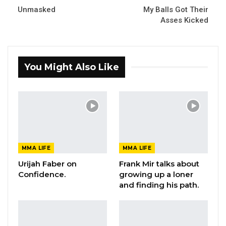
Unmasked
My Balls Got Their
Asses Kicked
You Might Also Like
MMA LIFE
MMA LIFE
Urijah Faber on
Frank Mir talks about
Confidence.
growing up a loner
and finding his path.