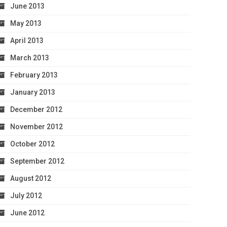
June 2013
May 2013
April 2013
March 2013
February 2013
January 2013
December 2012
November 2012
October 2012
September 2012
August 2012
July 2012
June 2012