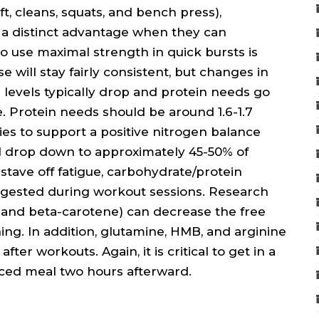
ft, cleans, squats, and bench press),
 a distinct advantage when they can
o use maximal strength in quick bursts is
se will stay fairly consistent, but changes in
levels typically drop and protein needs go
ke. Protein needs should be around 1.6-1.7
es to support a positive nitrogen balance
l drop down to approximately 45-50% of
stave off fatigue, carbohydrate/protein
uggested during workout sessions. Research
, and beta-carotene) can decrease the free
ining. In addition, glutamine, HMB, and arginine
ter workouts. Again, it is critical to get in a
ced meal two hours afterward.