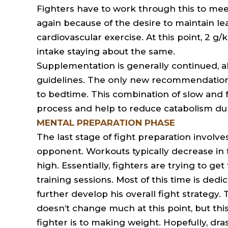
Fighters have to work through this to meet
again because of the desire to maintain le
cardiovascular exercise. At this point, 2 g/k
intake staying about the same.
Supplementation is generally continued, al
guidelines. The only new recommendation
to bedtime. This combination of slow and f
process and help to reduce catabolism dur
MENTAL PREPARATION PHASE
The last stage of fight preparation involv
opponent. Workouts typically decrease in 
high. Essentially, fighters are trying to g
training sessions. Most of this time is dedi
further develop his overall fight strategy
doesn’t change much at this point, but thi
fighter is to making weight. Hopefully, dr