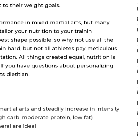
to their weight goals.
erformance in mixed martial arts, but many
ailor your nutrition to your trainin
 best shape possible, so why not use all the
ain hard, but not all athletes pay meticulous
tion. All things created equal, nutrition is
 If you have questions about personalizing
s dietitian.
artial arts and steadily increase in intensity
h carb, moderate protein, low fat)
ral are ideal