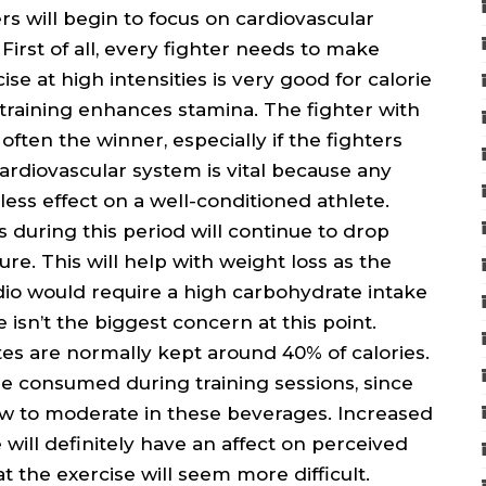
s will begin to focus on cardiovascular
 First of all, every fighter needs to make
ise at high intensities is very good for calorie
 training enhances stamina. The fighter with
often the winner, especially if the fighters
cardiovascular system is vital because any
less effect on a well-conditioned athlete.
ls during this period will continue to drop
re. This will help with weight loss as the
dio would require a high carbohydrate intake
sn’t the biggest concern at this point.
tes are normally kept around 40% of calories.
be consumed during training sessions, since
ow to moderate in these beverages. Increased
ill definitely have an affect on perceived
 the exercise will seem more difficult.