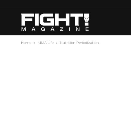
Home
MMA Life
Nutrition Periodization