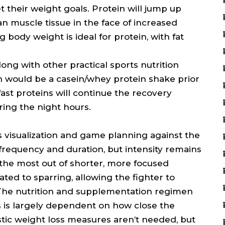
 their weight goals. Protein will jump up
an muscle tissue in the face of increased
g body weight is ideal for protein, with fat
ong with other practical sports nutrition
 would be a casein/whey protein shake prior
ast proteins will continue the recovery
ing the night hours.
es visualization and game planning against the
frequency and duration, but intensity remains
et the most out of shorter, more focused
cated to sparring, allowing the fighter to
. The nutrition and supplementation regimen
s is largely dependent on how close the
astic weight loss measures aren’t needed, but