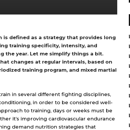
n is defined as a strategy that provides long
 training specificity, intensity, and
 the year. Let me simplify things a bit.
 that changes at regular intervals, based on
riodized training program, and mixed martial
ain in several different fighting disciplines,
conditioning, in order to be considered well-
pproach to training, days or weeks must be
ether it’s improving cardiovascular endurance
ining demand nutrition strategies that