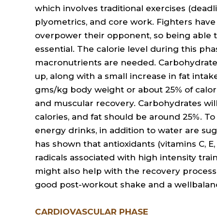
which involves traditional exercises (deadli
plyometrics, and core work. Fighters have
overpower their opponent, so being able t
essential. The calorie level during this pha
macronutrients are needed. Carbohydrate 
up, along with a small increase in fat inta
gms/kg body weight or about 25% of calori
and muscular recovery. Carbohydrates wil
calories, and fat should be around 25%. To 
energy drinks, in addition to water are s
has shown that antioxidants (vitamins C, E
radicals associated with high intensity tra
might also help with the recovery process af
good post-workout shake and a wellbalan
CARDIOVASCULAR PHASE