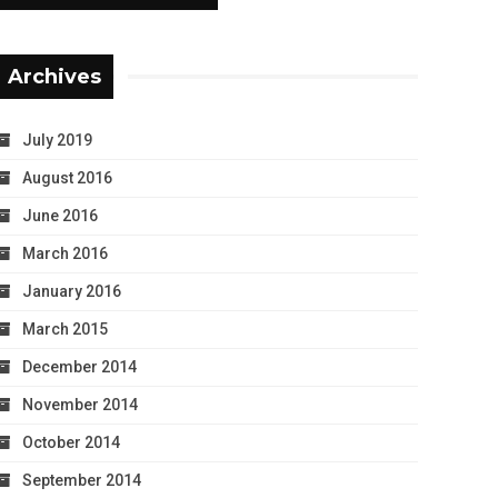
Archives
July 2019
August 2016
June 2016
March 2016
January 2016
March 2015
December 2014
November 2014
October 2014
September 2014