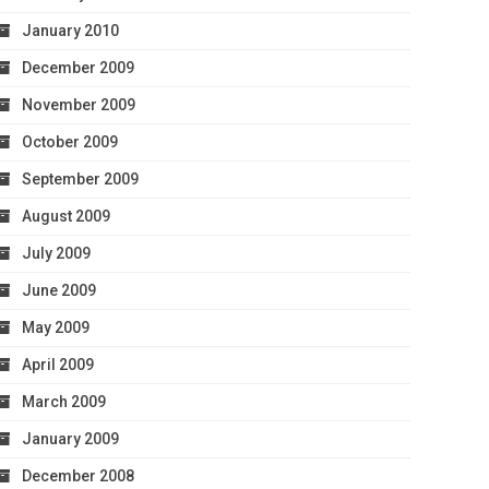
January 2010
December 2009
November 2009
October 2009
September 2009
August 2009
July 2009
June 2009
May 2009
April 2009
March 2009
January 2009
December 2008