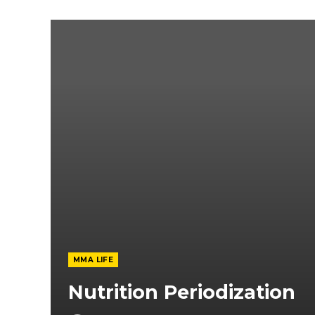
MMA LIFE
Nutrition Periodization