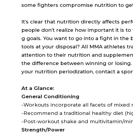
some fighters compromise nutrition to get 
It’s clear that nutrition directly affects p
people don’t realize how important it is to t
g goals. You want to go into a fight in the
tools at your disposal? All MMA athletes tr
attention to their nutrition and supplementa
the difference between winning or losing.
your nutrition periodization, contact a sport
At a Glance:
General Conditioning
-Workouts incorporate all facets of mixed m
-Recommend a traditional healthy diet (hig
-Post-workout shake and multivitamin/mine
Strength/Power