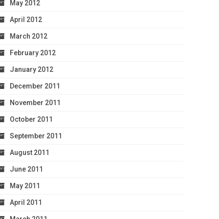
May 2012
April 2012
March 2012
February 2012
January 2012
December 2011
November 2011
October 2011
September 2011
August 2011
June 2011
May 2011
April 2011