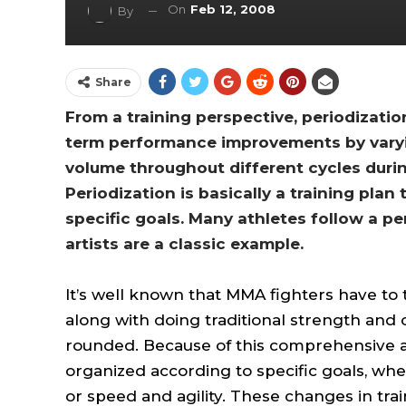
On
Feb 12, 2008
By
Share
From a training perspective, periodizatio
term performance improvements by varying
volume throughout different cycles during
Periodization is basically a training plan
specific goals. Many athletes follow a pe
artists are a classic example.
It’s well known that MMA fighters have to tr
along with doing traditional strength and 
rounded. Because of this comprehensive a
organized according to specific goals, wh
or speed and agility. These changes in tra