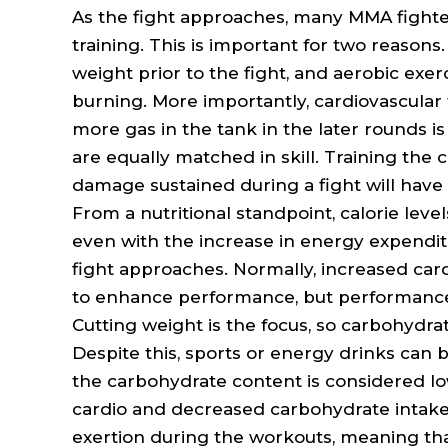
As the fight approaches, many MMA fighter
training. This is important for two reasons.
weight prior to the fight, and aerobic exerc
burning. More importantly, cardiovascular
more gas in the tank in the later rounds is 
are equally matched in skill. Training the 
damage sustained during a fight will have 
From a nutritional standpoint, calorie leve
even with the increase in energy expenditu
fight approaches. Normally, increased car
to enhance performance, but performance i
Cutting weight is the focus, so carbohydra
Despite this, sports or energy drinks can 
the carbohydrate content is considered l
cardio and decreased carbohydrate intake w
exertion during the workouts, meaning that