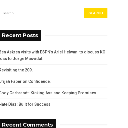
Recent Posts
Ben Askren visits with ESPN’s Ariel Helwani to discuss KO
loss to Jorge Masvidal.
Revisiting the 209.
Urijah Faber on Confidence.
Cody Garbrandt: Kicking Ass and Keeping Promises
Nate Diaz: Built for Success
Recent Comments