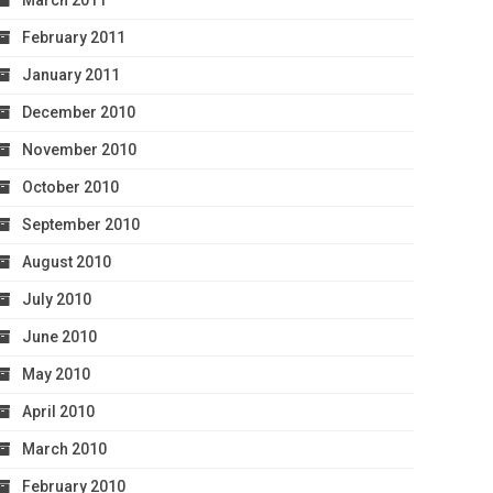
March 2011
February 2011
January 2011
December 2010
November 2010
October 2010
September 2010
August 2010
July 2010
June 2010
May 2010
April 2010
March 2010
February 2010