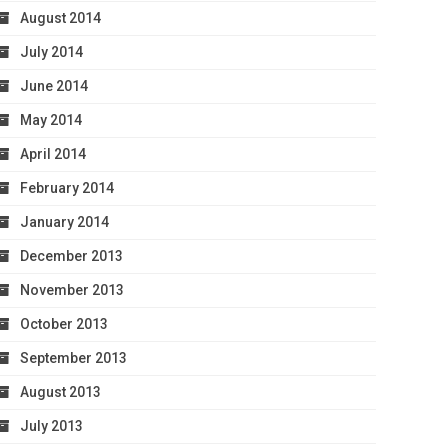
August 2014
July 2014
June 2014
May 2014
April 2014
February 2014
January 2014
December 2013
November 2013
October 2013
September 2013
August 2013
July 2013