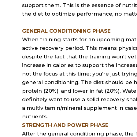
support them. This is the essence of nutrit
the diet to optimize performance, no matte
GENERAL CONDITIONING PHASE
When training starts for an upcoming match,
active recovery period. This means physical 
despite the fact that the training won’t yet
increase in calories to support the increa
not the focus at this time; you’re just tryi
general conditioning. The diet should be 
protein (20%), and lower in fat (20%). Wate
definitely want to use a solid recovery sha
a multivitamin/mineral supplement in case y
nutrients.
STRENGTH AND POWER PHASE
After the general conditioning phase, the