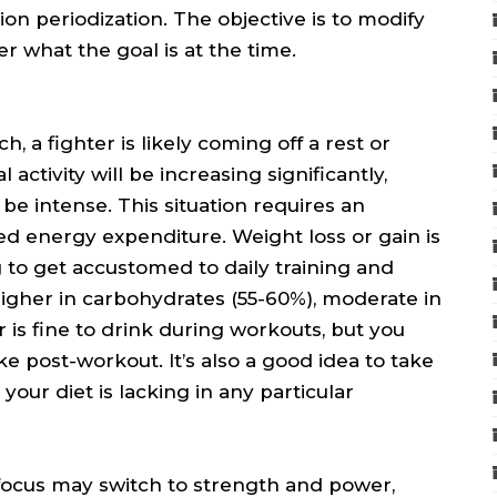
ion periodization. The objective is to modify
r what the goal is at the time.
 a fighter is likely coming off a rest or
activity will be increasing significantly,
 be intense. This situation requires an
sed energy expenditure. Weight loss or gain is
ng to get accustomed to daily training and
higher in carbohydrates (55-60%), moderate in
r is fine to drink during workouts, but you
ke post-workout. It’s also a good idea to take
our diet is lacking in any particular
 focus may switch to strength and power,