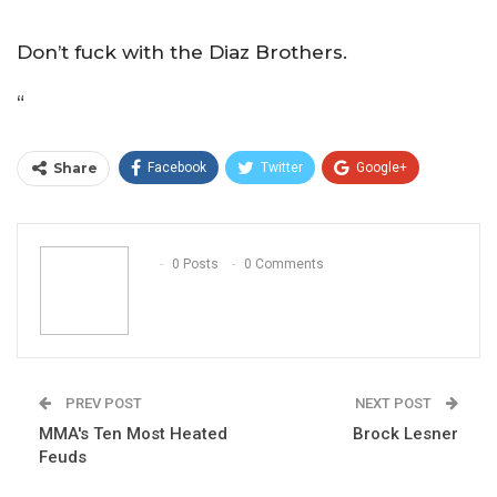
Don’t fuck with the Diaz Brothers.
“
Share
Facebook
Twitter
Google+
ReddIt
WhatsApp
Pinterest
Email
0 Posts
0 Comments
PREV POST
NEXT POST
MMA's Ten Most Heated
Brock Lesner
Feuds