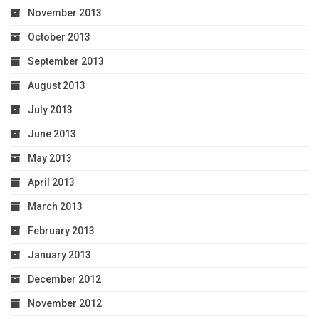
November 2013
October 2013
September 2013
August 2013
July 2013
June 2013
May 2013
April 2013
March 2013
February 2013
January 2013
December 2012
November 2012