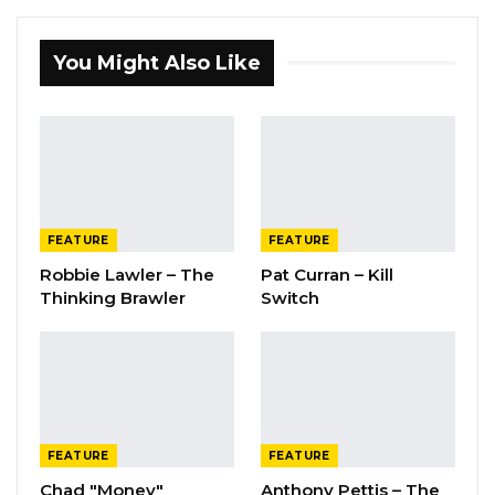
You Might Also Like
FEATURE
FEATURE
Robbie Lawler – The
Pat Curran – Kill
Thinking Brawler
Switch
FEATURE
FEATURE
Chad "Money"
Anthony Pettis – The