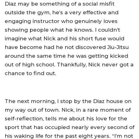
Diaz may be something of a social misfit
outside the gym, he’s a very effective and
engaging instructor who genuinely loves
showing people what he knows. I couldn’t
imagine what Nick and his short fuse would
have become had he not discovered Jiu-Jitsu
around the same time he was getting kicked
out of high school. Thankfully, Nick never got a
chance to find out.
The next morning, I stop by the Diaz house on
my way out of town. Nick, in a rare moment of
self-reflection, tells me about his love for the
sport that has occupied nearly every second of
his waking life for the past eight years. “I’m not