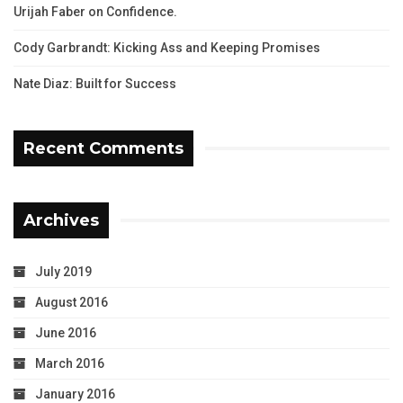
Urijah Faber on Confidence.
Cody Garbrandt: Kicking Ass and Keeping Promises
Nate Diaz: Built for Success
Recent Comments
Archives
July 2019
August 2016
June 2016
March 2016
January 2016