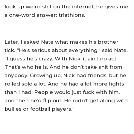
look up weird shit on the internet, he gives me
a one-word answer: triathlons.
Later, I asked Nate what makes his brother
tick. “He’s serious about everything,” said Nate.
“I guess he’s crazy. With Nick, it ain’t no act.
That’s who he is. And he don’t take shit from
anybody. Growing up, Nick had friends, but he
rolled solo a lot. And he had a lot more fights
than I had. People would just fuck with him,
and then he’d flip out. He didn’t get along with
bullies or football players.”