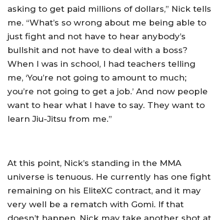
asking to get paid millions of dollars,” Nick tells
me. “What’s so wrong about me being able to
just fight and not have to hear anybody’s
bullshit and not have to deal with a boss?
When I was in school, I had teachers telling
me, ‘You’re not going to amount to much;
you’re not going to get a job.’ And now people
want to hear what I have to say. They want to
learn Jiu-Jitsu from me.”
At this point, Nick’s standing in the MMA
universe is tenuous. He currently has one fight
remaining on his EliteXC contract, and it may
very well be a rematch with Gomi. If that
doesn’t happen, Nick may take another shot at