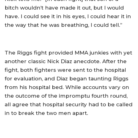
bitch wouldn’t have made it out, but I would
have. I could see it in his eyes, I could hear it in
the way that he was breathing, I could tell.”
The Riggs fight provided MMA junkies with yet
another classic Nick Diaz anecdote. After the
fight, both fighters were sent to the hospital
for evaluation, and Diaz began taunting Riggs
from his hospital bed. While accounts vary on
the outcome of the impromptu fourth round,
all agree that hospital security had to be called
in to break the two men apart.