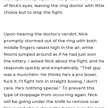
of Nick’s eyes, leaving the ring doctor with little
choice but to stop the fight.
Upon hearing the doctor’s verdict, Nick
promptly stormed out of the ring with both
middle fingers raised high in the air, while
Noons jumped around as if he had just won
the lottery. I asked Nick about the fight, and he
responds quickly and emphatically, “That guy
was a munchkin. He thinks he’s a pro boxer,
fuck it, I’ll fight him in straight boxing, I don’t
care. He’s nothing special.” To prevent this
type of stoppage from occurring again, Nick
will be going under the knife to remove scar