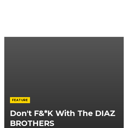
FEATURE
Don't F&*K With The DIAZ
BROTHERS