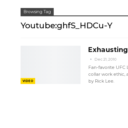
Browsing Tag
Youtube:ghfS_HDCu-Y
Exhausting
Dec 21, 2010
Fan-favorite UFC L
collar work ethic, 
by Rick Lee.
VIDEO