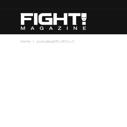
Home
youtube:ghfS_HDCu-Y