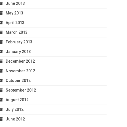
June 2013
May 2013
April 2013
March 2013
February 2013
January 2013
December 2012
November 2012
October 2012
September 2012
August 2012
July 2012
June 2012