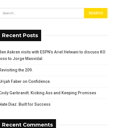
Recent Posts
Ben Askren visits with ESPN’s Ariel Helwani to discuss KO
loss to Jorge Masvidal.
Revisiting the 209.
Urijah Faber on Confidence.
Cody Garbrandt: Kicking Ass and Keeping Promises
Nate Diaz: Built for Success
Recent Comments