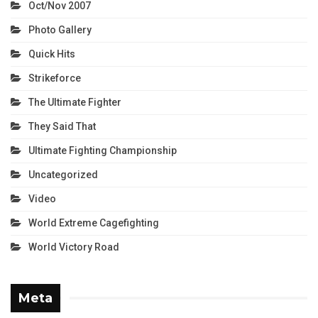
Oct/Nov 2007
Photo Gallery
Quick Hits
Strikeforce
The Ultimate Fighter
They Said That
Ultimate Fighting Championship
Uncategorized
Video
World Extreme Cagefighting
World Victory Road
Meta