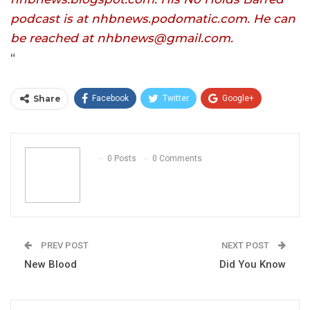
podcast is at nhbnews.podomatic.com. He can
be reached at nhbnews@gmail.com.
“
Share
Facebook
Twitter
Google+
ReddIt
WhatsApp
Pinterest
Email
0 Posts
0 Comments
PREV POST
NEXT POST
New Blood
Did You Know