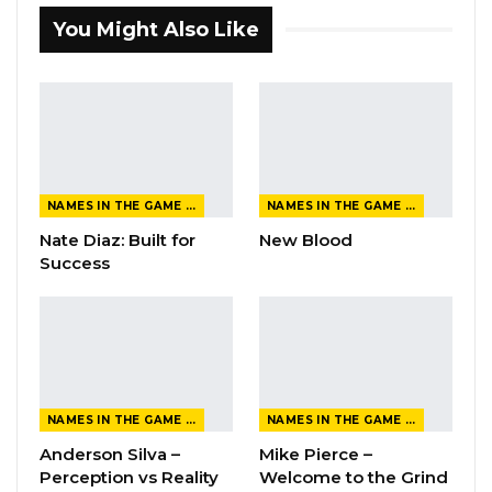
You Might Also Like
NAMES IN THE GAME FROM THE MAGAZINE
NAMES IN THE GAME FROM THE MAGAZINE
Nate Diaz: Built for
New Blood
Success
NAMES IN THE GAME FROM THE MAGAZINE
NAMES IN THE GAME FROM THE MAGAZINE
Anderson Silva –
Mike Pierce –
Perception vs Reality
Welcome to the Grind