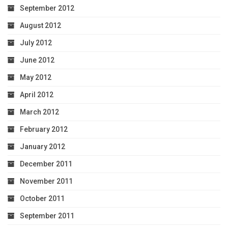
September 2012
August 2012
July 2012
June 2012
May 2012
April 2012
March 2012
February 2012
January 2012
December 2011
November 2011
October 2011
September 2011