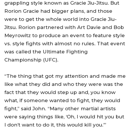
grappling style known as Gracie Jiu-Jitsu. But
Rorion Gracie had bigger plans, and those
were to get the whole world into Gracie Jiu-
Jitsu. Rorion partnered with Art Davie and Bob
Meyrowitz to produce an event to feature style
vs. style fights with almost no rules. That event
was called the Ultimate Fighting
Championship (UFC).
“The thing that got my attention and made me
like what they did and who they were was the
fact that they would step up and, you know
what, if someone wanted to fight, they would
fight,” said John. “Many other martial artists
were saying things like, ‘Oh, I would hit you but
I don’t want to do it, this would kill you.’”