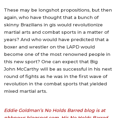
These may be longshot propositions, but then
again, who have thought that a bunch of
skinny Brazilians in gis would revolutionize
martial arts and combat sports in a matter of
years? And who would have predicted that a
boxer and wrestler on the LAPD would
become one of the most renowned people in
this new sport? One can expect that Big
John McCarthy will be as successful in his next
round of fights as he was in the first wave of
revolution in the combat sports that yielded
mixed martial arts.
Eddie Goldman’s No Holds Barred blog is at
nhbnews.blogspot.com. His No Holds Barred