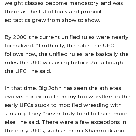
weight classes become mandatory, and was
there as the list of fouls and prohibit
ed tactics grew from show to show.
By 2000, the current unified rules were nearly
formalized. “Truthfully, the rules the UFC
follows now, the unified rules, are basically the
rules the UFC was using before Zuffa bought
the UFC,” he said.
In that time, Big John has seen the athletes
evolve. For example, many top wrestlers in the
early UFCs stuck to modified wrestling with
striking. They “never truly tried to learn much
else,” he said. There were a few exceptions in
the early UFCs, such as Frank Shamrock and