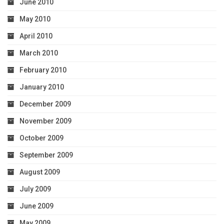
June 2010
May 2010
April 2010
March 2010
February 2010
January 2010
December 2009
November 2009
October 2009
September 2009
August 2009
July 2009
June 2009
May 2009