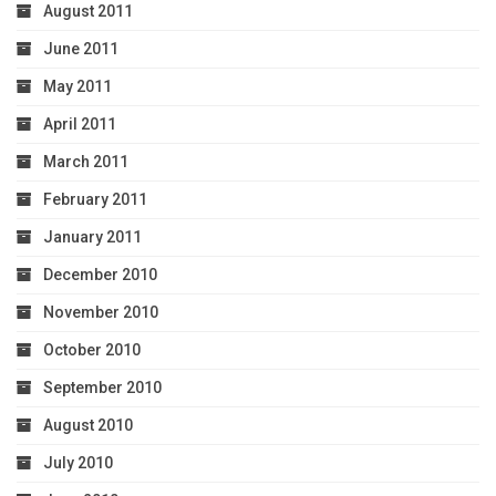
August 2011
June 2011
May 2011
April 2011
March 2011
February 2011
January 2011
December 2010
November 2010
October 2010
September 2010
August 2010
July 2010