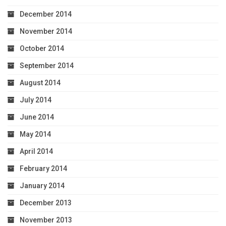
December 2014
November 2014
October 2014
September 2014
August 2014
July 2014
June 2014
May 2014
April 2014
February 2014
January 2014
December 2013
November 2013