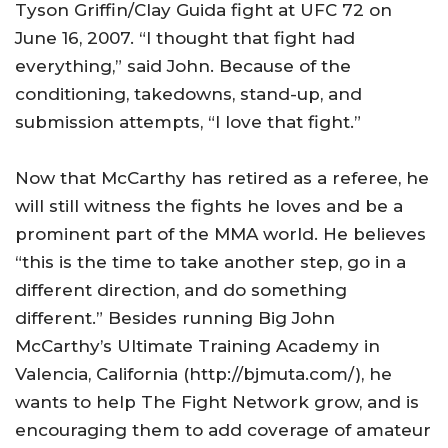
Tyson Griffin/Clay Guida fight at UFC 72 on
June 16, 2007. “I thought that fight had
everything,” said John. Because of the
conditioning, takedowns, stand-up, and
submission attempts, “I love that fight.”
Now that McCarthy has retired as a referee, he
will still witness the fights he loves and be a
prominent part of the MMA world. He believes
“this is the time to take another step, go in a
different direction, and do something
different.” Besides running Big John
McCarthy’s
Ultimate
Training
Academy
in
Valencia
,
California
(http://bjmuta.com/), he
wants to help The Fight Network grow, and is
encouraging them to add coverage of amateur