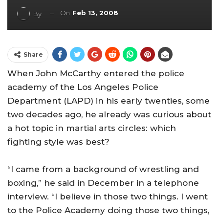
On
Feb 13, 2008
By
Share
When John McCarthy entered the police
academy of the Los Angeles Police
Department (LAPD) in his early twenties, some
two decades ago, he already was curious about
a hot topic in martial arts circles: which
fighting style was best?
“I came from a background of wrestling and
boxing,” he said in December in a telephone
interview. “I believe in those two things. I went
to the
Police
Academy
doing those two things,