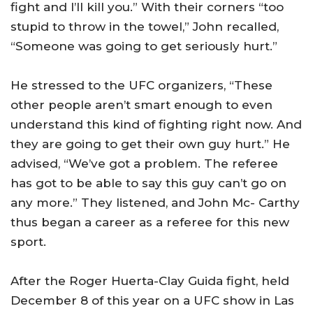
fight and I’ll kill you.” With their corners “too
stupid to throw in the towel,” John recalled,
“Someone was going to get seriously hurt.”
He stressed to the UFC organizers, “These
other people aren’t smart enough to even
understand this kind of fighting right now. And
they are going to get their own guy hurt.” He
advised, “We’ve got a problem. The referee
has got to be able to say this guy can’t go on
any more.” They listened, and John Mc- Carthy
thus began a career as a referee for this new
sport.
After the Roger Huerta-Clay Guida fight, held
December 8 of this year on a UFC show in
Las