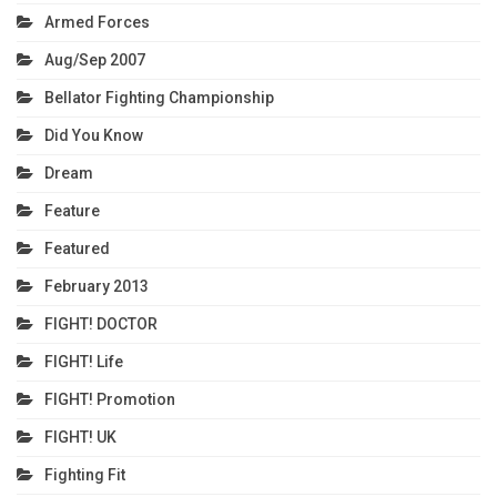
Armed Forces
Aug/Sep 2007
Bellator Fighting Championship
Did You Know
Dream
Feature
Featured
February 2013
FIGHT! DOCTOR
FIGHT! Life
FIGHT! Promotion
FIGHT! UK
Fighting Fit