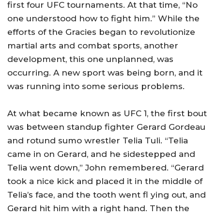
first four UFC tournaments. At that time, “No
one understood how to fight him.” While the
efforts of the Gracies began to revolutionize
martial arts and combat sports, another
development, this one unplanned, was
occurring. A new sport was being born, and it
was running into some serious problems.
At what became known as UFC 1, the first bout
was between standup fighter Gerard Gordeau
and rotund sumo wrestler Telia Tuli. “Telia
came in on Gerard, and he sidestepped and
Telia went down,” John remembered. “Gerard
took a nice kick and placed it in the middle of
Telia’s face, and the tooth went fl ying out, and
Gerard hit him with a right hand. Then the