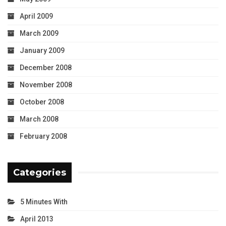
April 2009
March 2009
January 2009
December 2008
November 2008
October 2008
March 2008
February 2008
Categories
5 Minutes With
April 2013