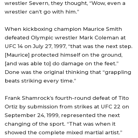
wrestler
Severn
, they thought, “Wow, even a
wrestler can’t go with him.”
When kickboxing champion Maurice Smith
defeated Olympic wrestler Mark Coleman at
UFC 14 on July 27, 1997, “that was the next step.
[Maurice] protected himself on the ground,
[and was able to] do damage on the feet.”
Done was the original thinking that “grappling
beats striking every time.”
Frank Shamrock’s fourth-round defeat of Tito
Ortiz by submission from strikes at UFC 22 on
September 24, 1999, represented the next
changing of the sport. “That was when it
showed the complete mixed martial artist.”