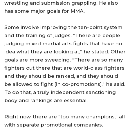
wrestling and submission grappling. He also
has some major goals for MMA.
Some involve improving the ten-point system
and the training of judges. “There are people
judging mixed martial arts fights that have no
idea what they are looking at,” he stated. Other
goals are more sweeping. “There are so many
fighters out there that are world-class fighters,
and they should be ranked, and they should
be allowed to fight [in co-promotions],” he said.
To do that, a truly independent sanctioning
body and rankings are essential.
Right now, there are “too many champions,” all
with separate promotional companies.