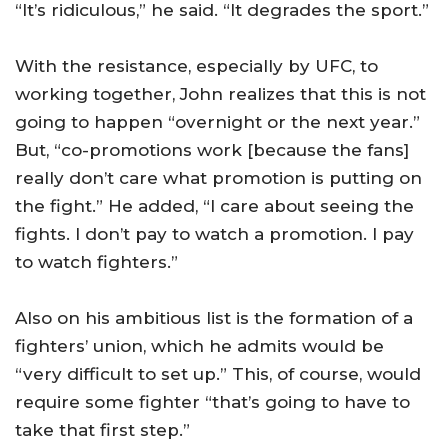
“It’s ridiculous,” he said. “It degrades the sport.”
With the resistance, especially by UFC, to
working together, John realizes that this is not
going to happen “overnight or the next year.”
But, “co-promotions work [because the fans]
really don’t care what promotion is putting on
the fight.” He added, “I care about seeing the
fights. I don’t pay to watch a promotion. I pay
to watch fighters.”
Also on his ambitious list is the formation of a
fighters’ union, which he admits would be
“very difficult to set up.” This, of course, would
require some fighter “that’s going to have to
take that first step.”