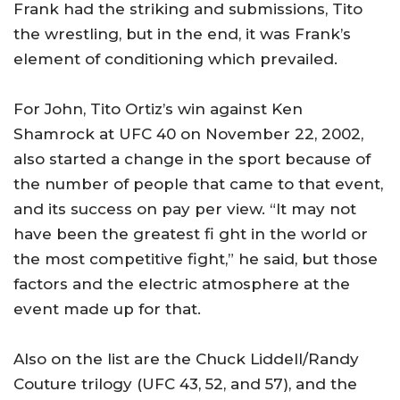
Frank had the striking and submissions, Tito
the wrestling, but in the end, it was Frank’s
element of conditioning which prevailed.
For John, Tito Ortiz’s win against Ken
Shamrock at UFC 40 on November 22, 2002,
also started a change in the sport because of
the number of people that came to that event,
and its success on pay per view. “It may not
have been the greatest fi ght in the world or
the most competitive fight,” he said, but those
factors and the electric atmosphere at the
event made up for that.
Also on the list are the Chuck Liddell/Randy
Couture trilogy (UFC 43, 52, and 57), and the