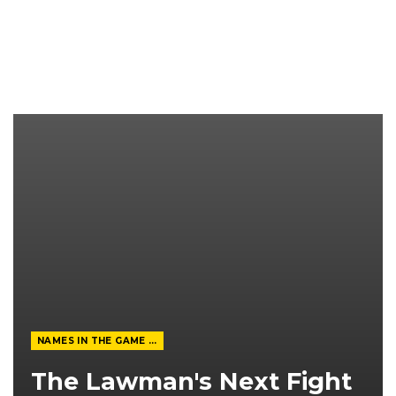
NAMES IN THE GAME FROM THE MAGAZINE
The Lawman's Next Fight