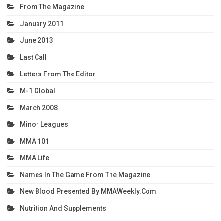
From The Magazine
January 2011
June 2013
Last Call
Letters From The Editor
M-1 Global
March 2008
Minor Leagues
MMA 101
MMA Life
Names In The Game From The Magazine
New Blood Presented By MMAWeekly.com
Nutrition And Supplements