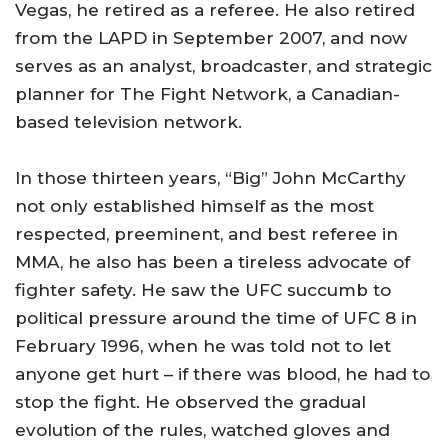
Vegas
, he retired as a referee. He also retired
from the LAPD in September 2007, and now
serves as an analyst, broadcaster, and strategic
planner for The Fight Network, a Canadian-
based television network.
In those thirteen years, “Big” John McCarthy
not only established himself as the most
respected, preeminent, and best referee in
MMA, he also has been a tireless advocate of
fighter safety. He saw the UFC succumb to
political pressure around the time of UFC 8 in
February 1996, when he was told not to let
anyone get hurt – if there was blood, he had to
stop the fight. He observed the gradual
evolution of the rules, watched gloves and