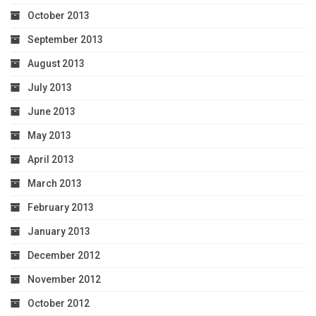
October 2013
September 2013
August 2013
July 2013
June 2013
May 2013
April 2013
March 2013
February 2013
January 2013
December 2012
November 2012
October 2012