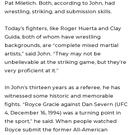
Pat Miletich. Both, according to John, had
wrestling, striking, and submission skills.
Today’s fighters, like Roger Huerta and Clay
Guida, both of whom have wrestling
backgrounds, are “complete mixed martial
artists,” said John. “They may not be
unbelievable at the striking game, but they’re
very proficient at it.”
In John’s thirteen years as a referee, he has
witnessed some historic and memorable
fights. “Royce Gracie against Dan Severn (UFC
4, December 16, 1994) was a turning point in
the sport,” he said. When people watched
Royce submit the former All-American