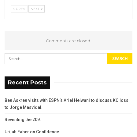
PREV
NEXT
Comments are closed.
Recent Posts
Ben Askren visits with ESPN’s Ariel Helwani to discuss KO loss
to Jorge Masvidal.
Revisiting the 209.
Urijah Faber on Confidence.