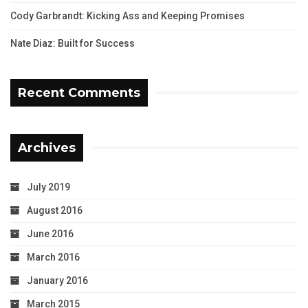
Cody Garbrandt: Kicking Ass and Keeping Promises
Nate Diaz: Built for Success
Recent Comments
Archives
July 2019
August 2016
June 2016
March 2016
January 2016
March 2015