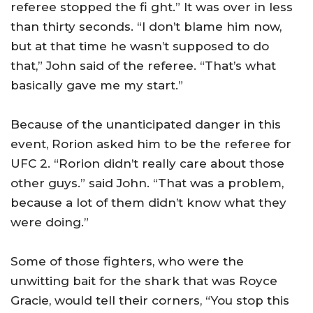
referee stopped the fi ght.” It was over in less
than thirty seconds. “I don’t blame him now,
but at that time he wasn’t supposed to do
that,” John said of the referee. “That’s what
basically gave me my start.”
Because of the unanticipated danger in this
event, Rorion asked him to be the referee for
UFC 2. “Rorion didn’t really care about those
other guys.” said John. “That was a problem,
because a lot of them didn’t know what they
were doing.”
Some of those fighters, who were the
unwitting bait for the shark that was Royce
Gracie, would tell their corners, “You stop this