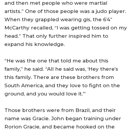
and then met people who were martial
artists.” One of those people was a judo player.
When they grappled wearing gis, the 6’4”
McCarthy recalled, “I was getting tossed on my
head.” That only further inspired him to
expand his knowledge.
“He was the one that told me about this
family,” he said. “All he said was, ‘Hey there’s
this family. There are these brothers from
South America
, and they love to fight on the
ground, and you would love it.’”
Those brothers were from
Brazil
, and their
name was Gracie. John began training under
Rorion Gracie, and became hooked on the