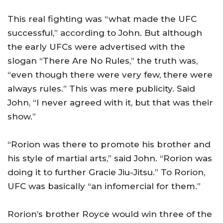
This real fighting was “what made the UFC
successful,” according to John. But although
the early UFCs were advertised with the
slogan “There Are No Rules,” the truth was,
“even though there were very few, there were
always rules.” This was mere publicity. Said
John, “I never agreed with it, but that was their
show.”
“Rorion was there to promote his brother and
his style of martial arts,” said John. “Rorion was
doing it to further Gracie Jiu-Jitsu.” To Rorion,
UFC was basically “an infomercial for them.”
Rorion’s brother Royce would win three of the