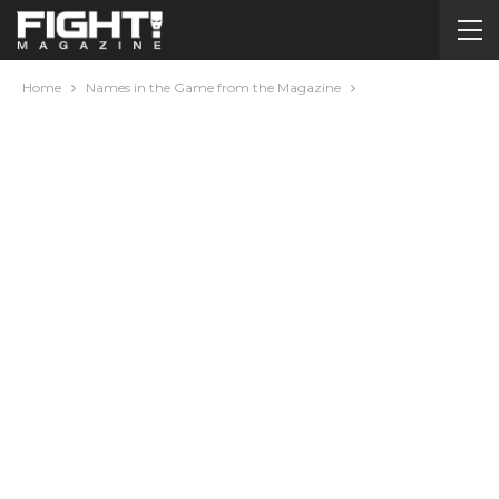
Home
Names in the Game from the Magazine