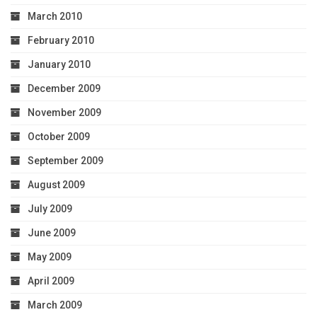
March 2010
February 2010
January 2010
December 2009
November 2009
October 2009
September 2009
August 2009
July 2009
June 2009
May 2009
April 2009
March 2009