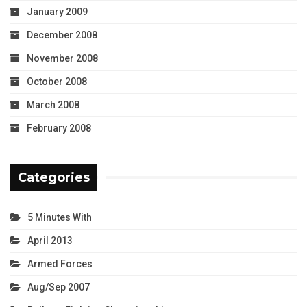
January 2009
December 2008
November 2008
October 2008
March 2008
February 2008
Categories
5 Minutes With
April 2013
Armed Forces
Aug/Sep 2007