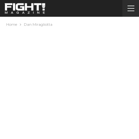
Home
Dan Miragliotta