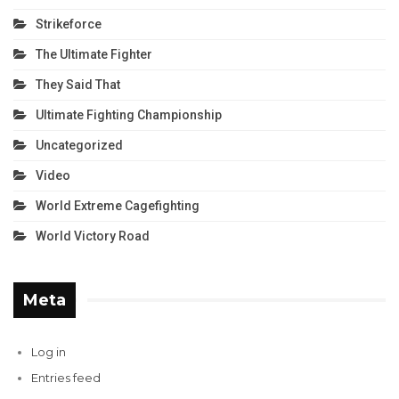
Strikeforce
The Ultimate Fighter
They Said That
Ultimate Fighting Championship
Uncategorized
Video
World Extreme Cagefighting
World Victory Road
Meta
Log in
Entries feed