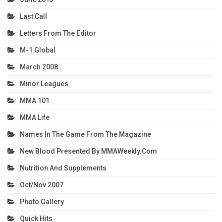
Last Call
Letters From The Editor
M-1 Global
March 2008
Minor Leagues
MMA 101
MMA Life
Names In The Game From The Magazine
New Blood Presented By MMAWeekly.com
Nutrition And Supplements
Oct/Nov 2007
Photo Gallery
Quick Hits