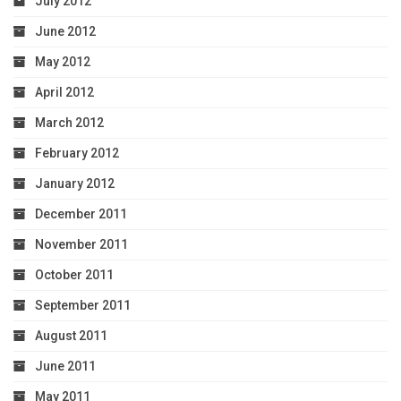
July 2012
June 2012
May 2012
April 2012
March 2012
February 2012
January 2012
December 2011
November 2011
October 2011
September 2011
August 2011
June 2011
May 2011