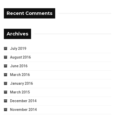
Recent Comments
Archives
July 2019
August 2016
June 2016
March 2016
January 2016
March 2015
December 2014
November 2014