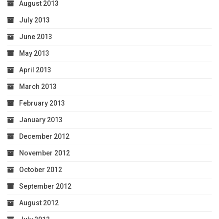
August 2013
July 2013
June 2013
May 2013
April 2013
March 2013
February 2013
January 2013
December 2012
November 2012
October 2012
September 2012
August 2012