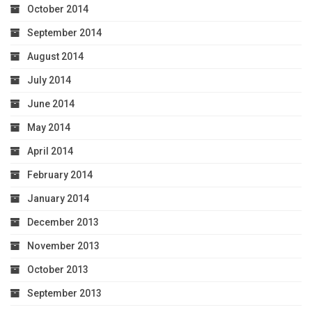
October 2014
September 2014
August 2014
July 2014
June 2014
May 2014
April 2014
February 2014
January 2014
December 2013
November 2013
October 2013
September 2013