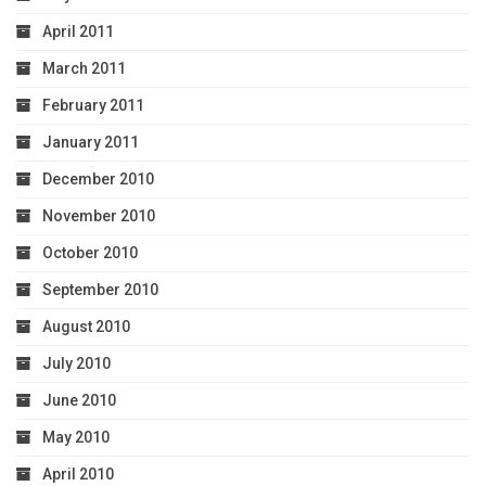
April 2011
March 2011
February 2011
January 2011
December 2010
November 2010
October 2010
September 2010
August 2010
July 2010
June 2010
May 2010
April 2010