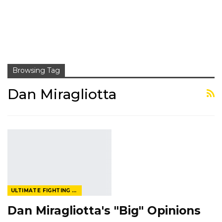
Browsing Tag
Dan Miragliotta
ULTIMATE FIGHTING CHAMPIONSHIP
Dan Miragliotta's "Big" Opinions