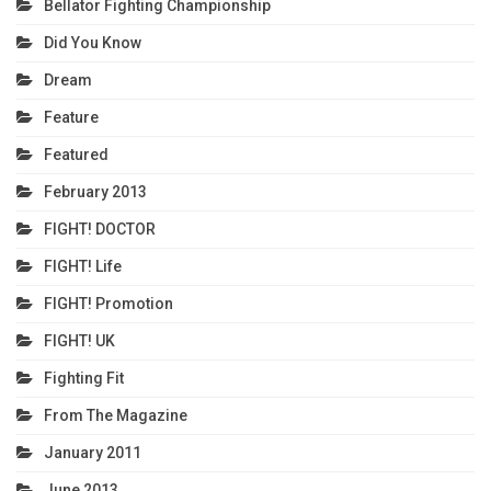
Bellator Fighting Championship
Did You Know
Dream
Feature
Featured
February 2013
FIGHT! DOCTOR
FIGHT! Life
FIGHT! Promotion
FIGHT! UK
Fighting Fit
From The Magazine
January 2011
June 2013