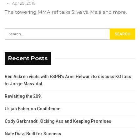
Apr 29, 2010
The towering MMA ref talks Silva vs. Maia and more.
Recent Posts
Ben Askren visits with ESPN’s Ariel Helwani to discuss KO loss
to Jorge Masvidal.
Revisiting the 209.
Urijah Faber on Confidence.
Cody Garbrandt: Kicking Ass and Keeping Promises
Nate Diaz: Built for Success