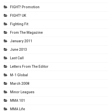
FIGHT! Promotion
FIGHT! UK
Fighting Fit
From The Magazine
January 2011
June 2013
Last Call
Letters From The Editor
M-1 Global
March 2008
Minor Leagues
MMA 101
MMA Life