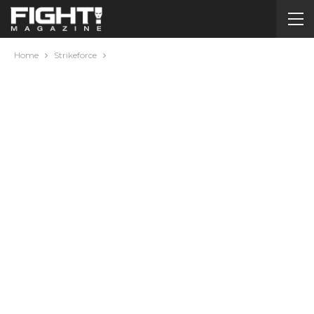
Home
Strikeforce