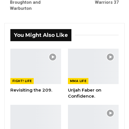
Broughton and
Warriors 37
Warburton
You Might Also Like
FIGHT! LIFE
MMA LIFE
Revisiting the 209.
Urijah Faber on
Confidence.