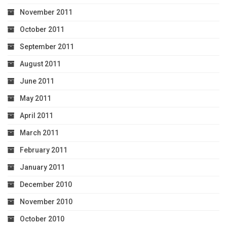
November 2011
October 2011
September 2011
August 2011
June 2011
May 2011
April 2011
March 2011
February 2011
January 2011
December 2010
November 2010
October 2010