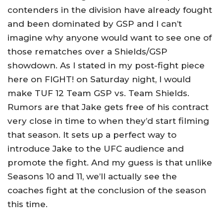
contenders in the division have already fought
and been dominated by GSP and I can’t
imagine why anyone would want to see one of
those rematches over a Shields/GSP
showdown. As I stated in my post-fight piece
here on FIGHT! on Saturday night, I would
make TUF 12 Team GSP vs. Team Shields.
Rumors are that Jake gets free of his contract
very close in time to when they’d start filming
that season. It sets up a perfect way to
introduce Jake to the UFC audience and
promote the fight. And my guess is that unlike
Seasons 10 and 11, we’ll actually see the
coaches fight at the conclusion of the season
this time.