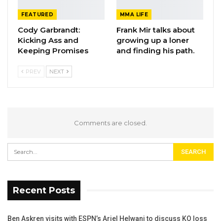
FEATURED
MMA LIFE
Cody Garbrandt:
Frank Mir talks about
Kicking Ass and
growing up a loner
Keeping Promises
and finding his path.
PREV
NEXT
Comments are closed.
Recent Posts
Ben Askren visits with ESPN’s Ariel Helwani to discuss KO loss