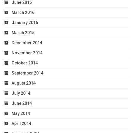
June 2016
March 2016
January 2016
March 2015
December 2014
November 2014
October 2014
September 2014
August 2014
July 2014
June 2014
May 2014
April 2014