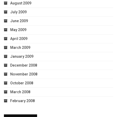
August 2009
July 2009
June 2009
May 2009
April 2009
March 2009
January 2009
December 2008
November 2008
October 2008
March 2008
February 2008