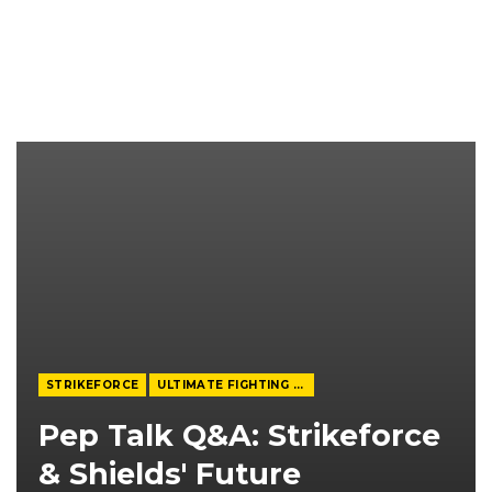
STRIKEFORCE
ULTIMATE FIGHTING CHAMPIONSHIP
Pep Talk Q&A: Strikeforce
& Shields' Future