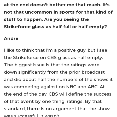
at the end doesn’t bother me that much. It’s
not that uncommon in sports for that kind of
stuff to happen. Are you seeing the
Strikeforce glass as half full or half empty?
Andre
I like to think that I’m a positive guy, but I see
the Strikeforce on CBS glass as half empty.
The biggest issue is that the ratings were
down significantly from the prior broadcast
and did about half the numbers of the shows it
was competing against on NBC and ABC. At
the end of the day, CBS will define the success
of that event by one thing, ratings. By that
standard, there is no argument that the show
was successful. It wasn’t.