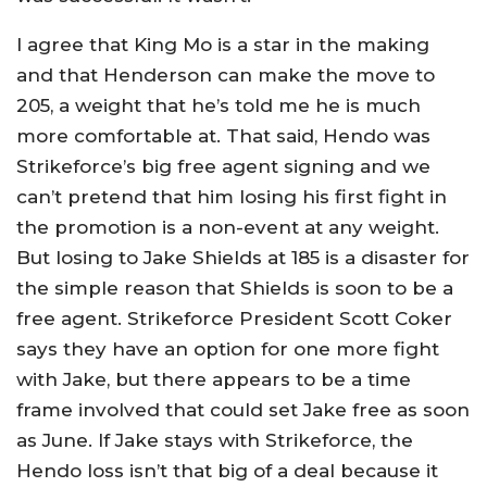
I agree that King Mo is a star in the making
and that Henderson can make the move to
205, a weight that he’s told me he is much
more comfortable at. That said, Hendo was
Strikeforce’s big free agent signing and we
can’t pretend that him losing his first fight in
the promotion is a non-event at any weight.
But losing to Jake Shields at 185 is a disaster for
the simple reason that Shields is soon to be a
free agent. Strikeforce President Scott Coker
says they have an option for one more fight
with Jake, but there appears to be a time
frame involved that could set Jake free as soon
as June. If Jake stays with Strikeforce, the
Hendo loss isn’t that big of a deal because it