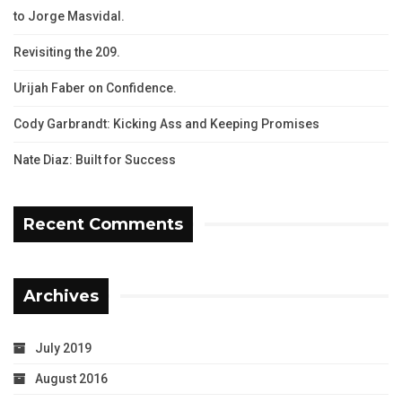
to Jorge Masvidal.
Revisiting the 209.
Urijah Faber on Confidence.
Cody Garbrandt: Kicking Ass and Keeping Promises
Nate Diaz: Built for Success
Recent Comments
Archives
July 2019
August 2016