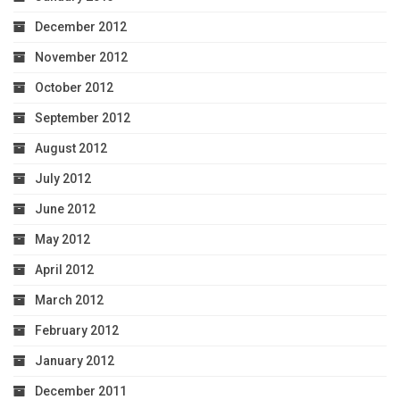
December 2012
November 2012
October 2012
September 2012
August 2012
July 2012
June 2012
May 2012
April 2012
March 2012
February 2012
January 2012
December 2011