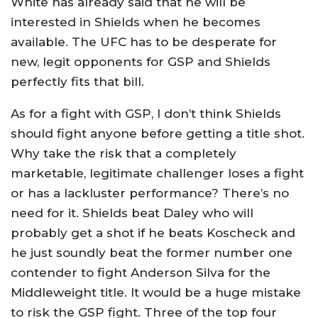
White has already said that he will be
interested in Shields when he becomes
available. The UFC has to be desperate for
new, legit opponents for GSP and Shields
perfectly fits that bill.
As for a fight with GSP, I don’t think Shields
should fight anyone before getting a title shot.
Why take the risk that a completely
marketable, legitimate challenger loses a fight
or has a lackluster performance? There’s no
need for it. Shields beat Daley who will
probably get a shot if he beats Koscheck and
he just soundly beat the former number one
contender to fight Anderson Silva for the
Middleweight title. It would be a huge mistake
to risk the GSP fight. Three of the top four