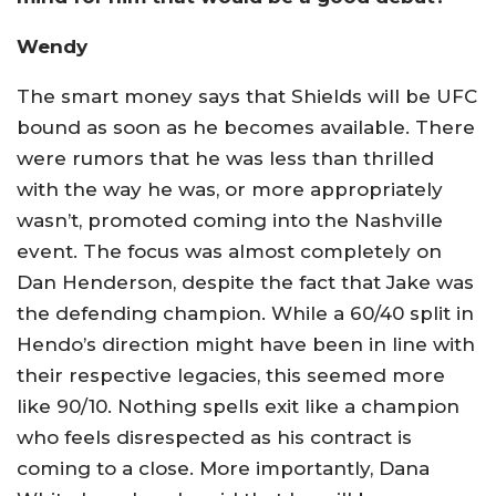
Wendy
The smart money says that Shields will be UFC
bound as soon as he becomes available. There
were rumors that he was less than thrilled
with the way he was, or more appropriately
wasn’t, promoted coming into the Nashville
event. The focus was almost completely on
Dan Henderson, despite the fact that Jake was
the defending champion. While a 60/40 split in
Hendo’s direction might have been in line with
their respective legacies, this seemed more
like 90/10. Nothing spells exit like a champion
who feels disrespected as his contract is
coming to a close. More importantly, Dana