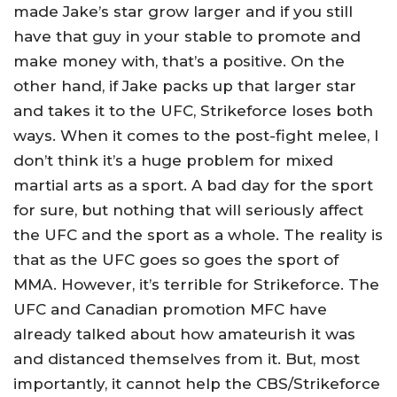
made Jake’s star grow larger and if you still
have that guy in your stable to promote and
make money with, that’s a positive. On the
other hand, if Jake packs up that larger star
and takes it to the UFC, Strikeforce loses both
ways. When it comes to the post-fight melee, I
don’t think it’s a huge problem for mixed
martial arts as a sport. A bad day for the sport
for sure, but nothing that will seriously affect
the UFC and the sport as a whole. The reality is
that as the UFC goes so goes the sport of
MMA. However, it’s terrible for Strikeforce. The
UFC and Canadian promotion MFC have
already talked about how amateurish it was
and distanced themselves from it. But, most
importantly, it cannot help the CBS/Strikeforce