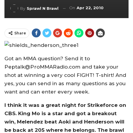
On
Apr 22, 2010
By
Sprawl N Brawl
Share
Got an MMA question? Send it to
Peptalk@ProMMARadio.com and take your
shot at winning a very cool FIGHT! T-shirt! And
yes, you can send in as many questions as you
want and can enter every week.
I think it was a great night for Strikeforce on
CBS. King Mo is a star and got a breakout
win, Melendez beat Aoki and Henderson will
be back at 205 where he belongs. The brawl