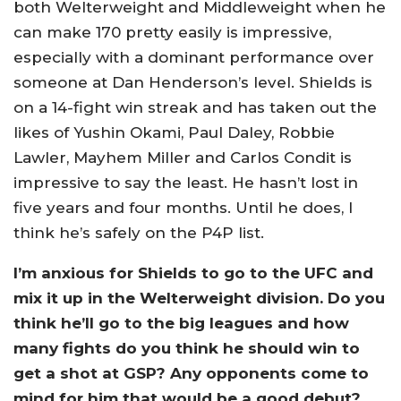
both Welterweight and Middleweight when he
can make 170 pretty easily is impressive,
especially with a dominant performance over
someone at Dan Henderson’s level. Shields is
on a 14-fight win streak and has taken out the
likes of Yushin Okami, Paul Daley, Robbie
Lawler, Mayhem Miller and Carlos Condit is
impressive to say the least. He hasn’t lost in
five years and four months. Until he does, I
think he’s safely on the P4P list.
I’m anxious for Shields to go to the UFC and
mix it up in the Welterweight division. Do you
think he’ll go to the big leagues and how
many fights do you think he should win to
get a shot at GSP? Any opponents come to
mind for him that would be a good debut?