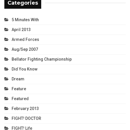
Categories
5 Minutes With
April 2013
Armed Forces
Aug/Sep 2007
Bellator Fighting Championship
Did You Know
Dream
Feature
Featured
February 2013
FIGHT! DOCTOR
FIGHT! Life