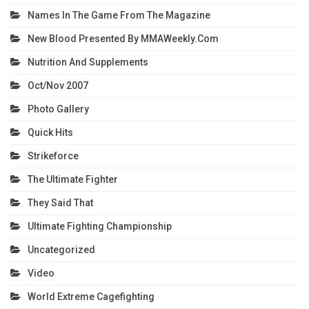
Names In The Game From The Magazine
New Blood Presented By MMAWeekly.com
Nutrition And Supplements
Oct/Nov 2007
Photo Gallery
Quick Hits
Strikeforce
The Ultimate Fighter
They Said That
Ultimate Fighting Championship
Uncategorized
Video
World Extreme Cagefighting