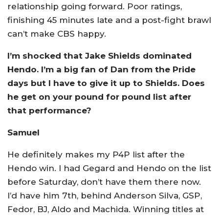
relationship going forward. Poor ratings,
finishing 45 minutes late and a post-fight brawl
can’t make CBS happy.
I’m shocked that Jake Shields dominated
Hendo. I’m a big fan of Dan from the Pride
days but I have to give it up to Shields. Does
he get on your pound for pound list after
that performance?
Samuel
He definitely makes my P4P list after the
Hendo win. I had Gegard and Hendo on the list
before Saturday, don’t have them there now.
I’d have him 7th, behind Anderson Silva, GSP,
Fedor, BJ, Aldo and Machida. Winning titles at