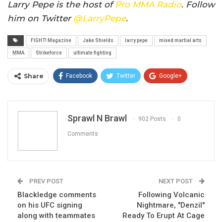
Larry Pepe is the host of
Pro MMA Radio
. Follow
him on Twitter
@LarryPepe
.
FIGHT! Magazine
Jake Shields
larry pepe
mixed martial arts
MMA
Strikeforce
ultimate fighting
Share
Facebook
Twitter
Google+
ReddIt
WhatsApp
Pinterest
Email
Sprawl N Brawl
902 Posts
0
Comments
PREV POST
NEXT POST
Blackledge comments
Following Volcanic
on his UFC signing
Nightmare, "Denzil"
along with teammates
Ready To Erupt At Cage