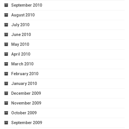
September 2010
August 2010
July 2010
June 2010
May 2010
April 2010
March 2010
February 2010
January 2010
December 2009
November 2009
October 2009
September 2009