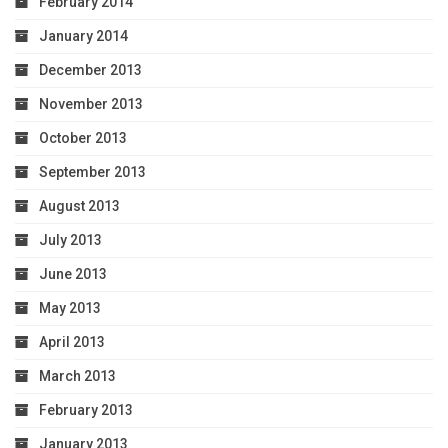
February 2014
January 2014
December 2013
November 2013
October 2013
September 2013
August 2013
July 2013
June 2013
May 2013
April 2013
March 2013
February 2013
January 2013