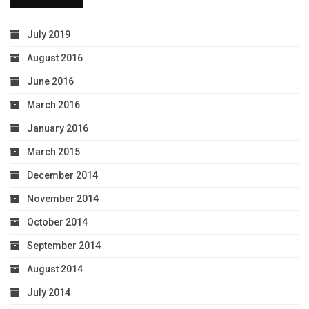
July 2019
August 2016
June 2016
March 2016
January 2016
March 2015
December 2014
November 2014
October 2014
September 2014
August 2014
July 2014