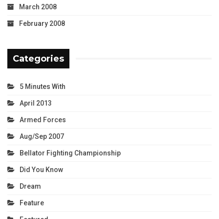
March 2008
February 2008
Categories
5 Minutes With
April 2013
Armed Forces
Aug/Sep 2007
Bellator Fighting Championship
Did You Know
Dream
Feature