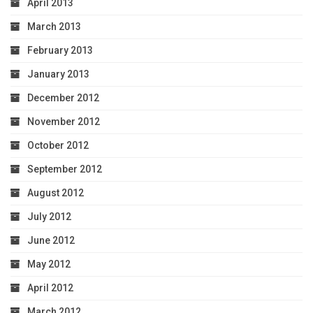
April 2013
March 2013
February 2013
January 2013
December 2012
November 2012
October 2012
September 2012
August 2012
July 2012
June 2012
May 2012
April 2012
March 2012