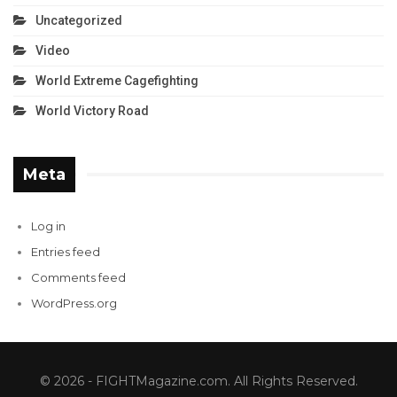
Uncategorized
Video
World Extreme Cagefighting
World Victory Road
Meta
Log in
Entries feed
Comments feed
WordPress.org
© 2026 - FIGHTMagazine.com. All Rights Reserved.