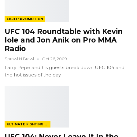
FIGHT! PROMOTION
UFC 104 Roundtable with Kevin
Iole and Jon Anik on Pro MMA
Radio
Sprawl N Brawl
Oct 26, 2009
Larry Pepe and his guests break down UFC 104 and
the hot issues of the day.
ULTIMATE FIGHTING CHAMPIONSHIP
UFC 104: Never Leave It In the