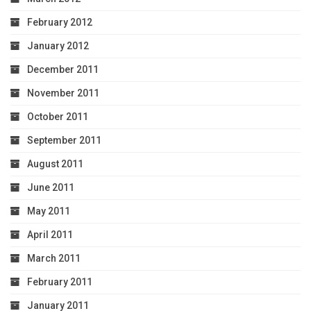
February 2012
January 2012
December 2011
November 2011
October 2011
September 2011
August 2011
June 2011
May 2011
April 2011
March 2011
February 2011
January 2011