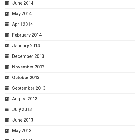
June 2014
May 2014
April 2014
February 2014
January 2014
December 2013
November 2013
October 2013
September 2013
August 2013
July 2013
June 2013
May 2013