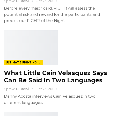
Sprawl N Brawl
Oct 23, 2009
Before every major card, FIGHT! will assess the
potential risk and reward for the participants and
predict our FIGHT! of the Night.
ULTIMATE FIGHTING CHAMPIONSHIP
What Little Cain Velasquez Says
Can Be Said In Two Languages
Sprawl N Brawl
Oct 23, 2009
Danny Acosta interviews Cain Velasquez in two
different languages.