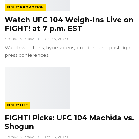
FIGHT! PROMOTION
Watch UFC 104 Weigh-Ins Live on
FIGHT! at 7 p.m. EST
Sprawl N Brawl
Oct 23, 2009
Watch weigh-ins, hype videos, pre-fight and post-fight
press conferences.
FIGHT! LIFE
FIGHT! Picks: UFC 104 Machida vs.
Shogun
Sprawl N Brawl
Oct 23, 2009