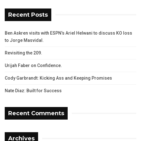
Recent Posts
Ben Askren visits with ESPN’s Ariel Helwani to discuss KO loss
to Jorge Masvidal.
Revisiting the 209.
Urijah Faber on Confidence.
Cody Garbrandt: Kicking Ass and Keeping Promises
Nate Diaz: Built for Success
Recent Comments
Archives