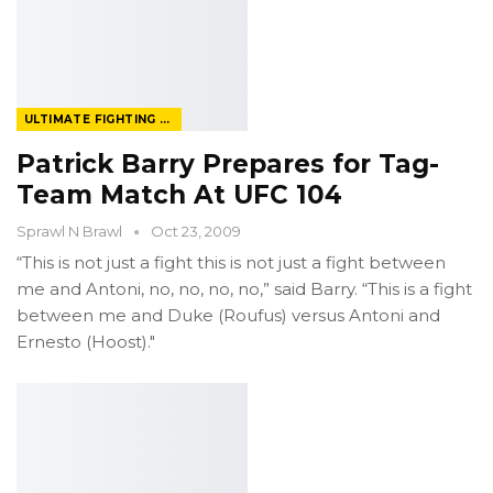
ULTIMATE FIGHTING CHAMPIONSHIP
Patrick Barry Prepares for Tag-
Team Match At UFC 104
Sprawl N Brawl
Oct 23, 2009
“This is not just a fight this is not just a fight between
me and Antoni, no, no, no, no,” said Barry. “This is a fight
between me and Duke (Roufus) versus Antoni and
Ernesto (Hoost)."