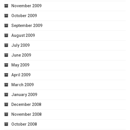
November 2009
October 2009
September 2009
August 2009
July 2009
June 2009
May 2009
April 2009
March 2009
January 2009
December 2008
November 2008
October 2008