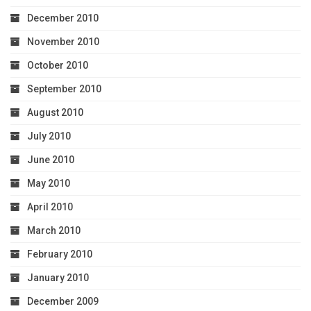
December 2010
November 2010
October 2010
September 2010
August 2010
July 2010
June 2010
May 2010
April 2010
March 2010
February 2010
January 2010
December 2009