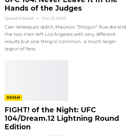
Hands of the Judges
Sprawl N Brawl
Oct 25, 2009
Cain Velasquez didn’t, Mauricio “Shogun” Rua did and
the two men left Los Angeles with very different
results but one thing in common…a much larger
legion of fans.
DREAM
FIGHT! of the Night: UFC
104/Dream.12 Lightning Round
Edition