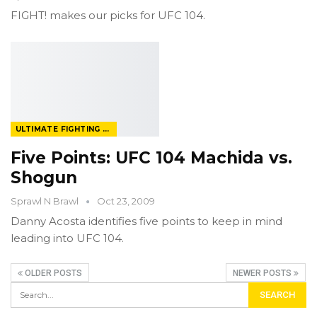
FIGHT! makes our picks for UFC 104.
ULTIMATE FIGHTING CHAMPIONSHIP
Five Points: UFC 104 Machida vs.
Shogun
Sprawl N Brawl
Oct 23, 2009
Danny Acosta identifies five points to keep in mind
leading into UFC 104.
OLDER POSTS
NEWER POSTS