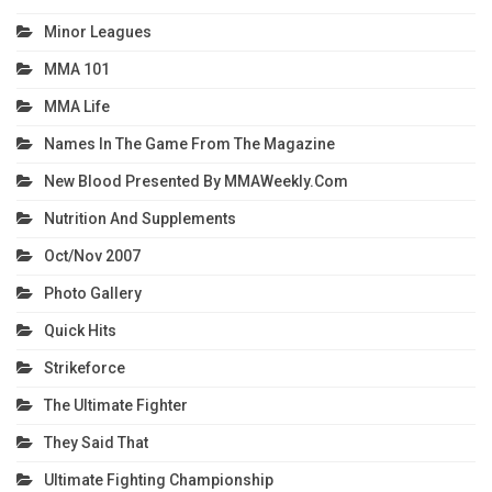
Minor Leagues
MMA 101
MMA Life
Names In The Game From The Magazine
New Blood Presented By MMAWeekly.com
Nutrition And Supplements
Oct/Nov 2007
Photo Gallery
Quick Hits
Strikeforce
The Ultimate Fighter
They Said That
Ultimate Fighting Championship