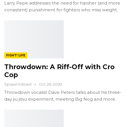
Larry Pepe addresses the need for harsher (and more
consistent) punishment for fighters who miss weight.
FIGHT! LIFE
Throwdown: A Riff-Off with Cro
Cop
Sprawl N Brawl
Oct 26, 2009
Throwdown vocalist Dave Peters talks about his three-
day jiu jitsu experiment, meeting Big Nog and more.