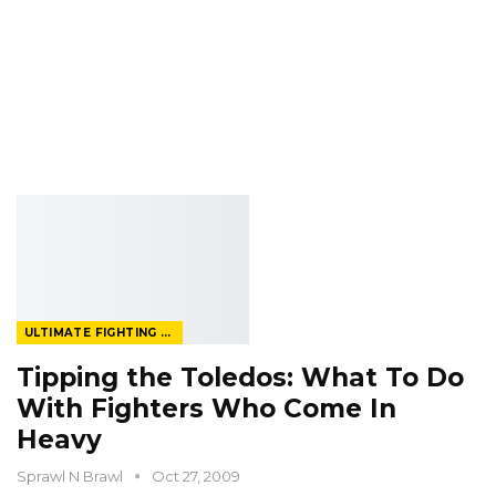
ULTIMATE FIGHTING CHAMPIONSHIP
Tipping the Toledos: What To Do
With Fighters Who Come In
Heavy
Sprawl N Brawl
Oct 27, 2009