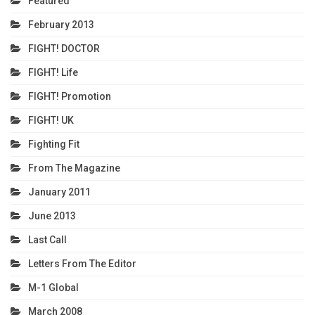
Featured
February 2013
FIGHT! DOCTOR
FIGHT! Life
FIGHT! Promotion
FIGHT! UK
Fighting Fit
From The Magazine
January 2011
June 2013
Last Call
Letters From The Editor
M-1 Global
March 2008