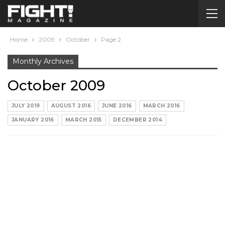
Home
2009
October
Page 2
Monthly Archives
October 2009
JULY 2019
AUGUST 2016
JUNE 2016
MARCH 2016
JANUARY 2016
MARCH 2015
DECEMBER 2014